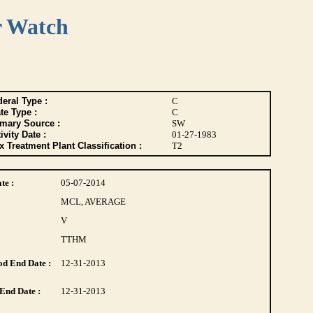
r Watch
eral Type :
C
te Type :
C
imary Source :
SW
ivity Date :
01-27-1983
 Treatment Plant Classification :
T2
te :
05-07-2014
MCL, AVERAGE
V
TTHM
d End Date :
12-31-2013
End Date :
12-31-2013