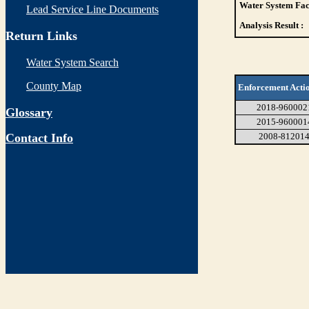
Water System Faci
Lead Service Line Documents
Analysis Result :
Return Links
Water System Search
County Map
Enforcement Acti
2018-960002
Glossary
2015-960001
Contact Info
2008-81201