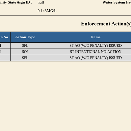
lity State Asgn ID :
null
Water System Fac
0.148
MG/L
Enforcement Action(s
on No.
Action Type
Name
1
SFL
ST AO (W/O PENALTY) ISSUED
4
SO6
ST INTENTIONAL NO-ACTION
4
SFL
ST AO (W/O PENALTY) ISSUED