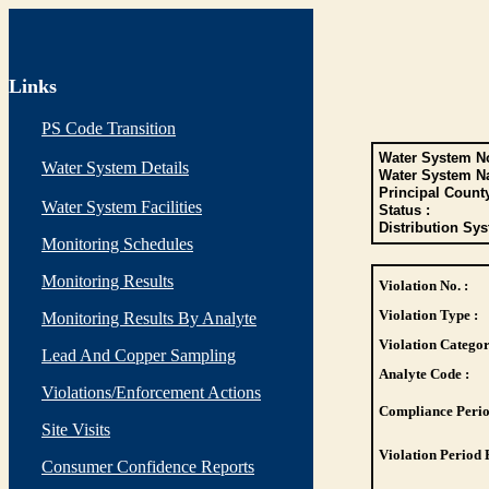
Links
PS Code Transition
Water System No
Water System Details
Water System N
Principal Count
Water System Facilities
Status :
Distribution Sys
Monitoring Schedules
Monitoring Results
Violation No. :
Violation Type :
Monitoring Results By Analyte
Violation Categor
Lead And Copper Sampling
Analyte Code :
Violations/Enforcement Actions
Compliance Perio
Site Visits
Violation Period 
Consumer Confidence Reports