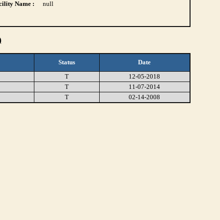
ility Name :
null
)
Status
Date
T
12-05-2018
T
11-07-2014
T
02-14-2008