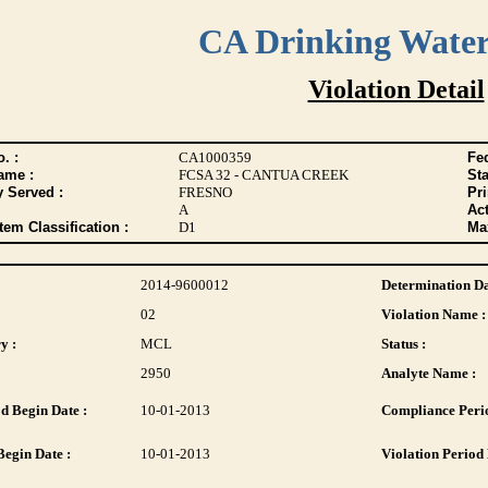
CA Drinking Wate
Violation Detail
. :
CA1000359
Fed
ame :
FCSA 32 - CANTUA CREEK
Sta
y Served :
FRESNO
Pr
A
Act
tem Classification :
D1
Max
2014-9600012
Determination Da
02
Violation Name :
y :
MCL
Status :
2950
Analyte Name :
d Begin Date :
10-01-2013
Compliance Perio
Begin Date :
10-01-2013
Violation Period 