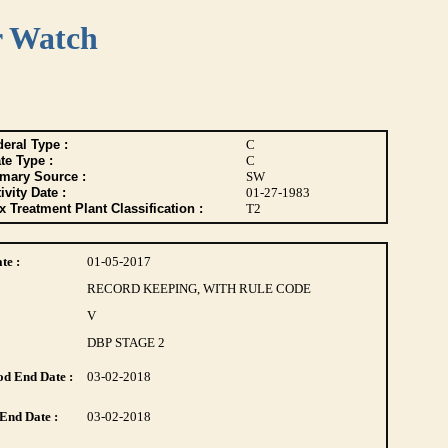
r Watch
eral Type :
C
te Type :
C
imary Source :
SW
ivity Date :
01-27-1983
 Treatment Plant Classification :
T2
te :
01-05-2017
RECORD KEEPING, WITH RULE CODE
V
DBP STAGE 2
d End Date :
03-02-2018
End Date :
03-02-2018