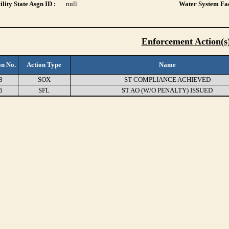
lity State Asgn ID :
null
Water System Fac
Enforcement Action(s
on No.
Action Type
Name
8
SOX
ST COMPLIANCE ACHIEVED
6
SFL
ST AO (W/O PENALTY) ISSUED