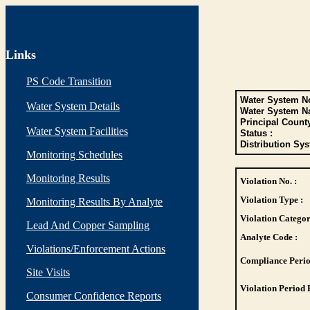
Links
PS Code Transition
Water System No
Water System Details
Water System N
Principal Count
Water System Facilities
Status :
Distribution Sys
Monitoring Schedules
Monitoring Results
Violation No. :
Violation Type :
Monitoring Results By Analyte
Violation Categor
Lead And Copper Sampling
Analyte Code :
Violations/Enforcement Actions
Compliance Perio
Site Visits
Violation Period 
Consumer Confidence Reports