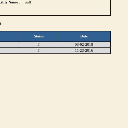
ility Name :
null
)
Status
Date
T
03-02-2018
T
11-23-2016