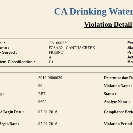
CA Drinking Wate
Violation Detail
. :
CA1000359
Fed
ame :
FCSA 32 - CANTUA CREEK
Sta
y Served :
FRESNO
Pr
A
Act
tem Classification :
D1
Max
2016-9600029
Determination Da
09
Violation Name :
y :
RPT
Status :
0600
Analyte Name :
d Begin Date :
07-01-2016
Compliance Perio
Begin Date :
07-01-2016
Violation Period 