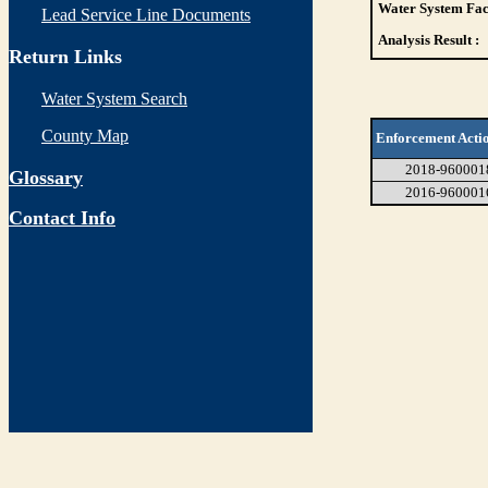
Water System Faci
Lead Service Line Documents
Analysis Result :
Return Links
Water System Search
County Map
Enforcement Acti
2018-960001
Glossary
2016-960001
Contact Info