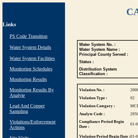
CA
Links
PS Code Transition
Water System No. :
Water System Details
Water System Name :
Principal County Served :
Water System Facilities
Status :
Monitoring Schedules
Distribution System
Classification :
Monitoring Results
Monitoring Results By
Violation No. :
200
Analyte
Violation Type :
02
Lead And Copper
Violation Category :
MC
Sampling
Analyte Code :
295
Violations/Enforcement
Compliance Period Begin
01-
Date :
Actions
Violation Period Begin Date :
01-
Site Visits