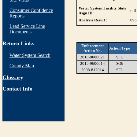
Water System Facility State
Consumer Confidence
null
Asgn ID :
Reports
Analysis Result :
.09
Lead Service Line
Documents
Return Links
Enforcement
Action Type
Action No.
Water System Search
2018-9600021
SFL
2015-9600014
SO6
County Map
2008-812014
SFL
Glossary
Contact Info