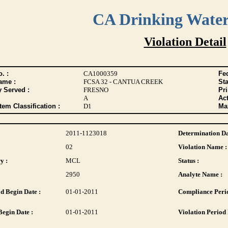
CA Drinking Wate
Violation Detail
. :
CA1000359
Fed
ame :
FCSA 32 - CANTUA CREEK
Sta
y Served :
FRESNO
Pr
A
Act
tem Classification :
D1
Max
2011-1123018
Determination Da
02
Violation Name :
y :
MCL
Status :
2950
Analyte Name :
d Begin Date :
01-01-2011
Compliance Perio
Begin Date :
01-01-2011
Violation Period 