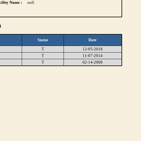
ility Name :
null
)
Status
Date
T
12-05-2018
T
11-07-2014
T
02-14-2008