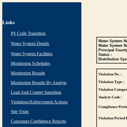
Links
PS Code Transition
Water System No
Water System Details
Water System N
Principal Count
Water System Facilities
Status :
Distribution Sys
Monitoring Schedules
Monitoring Results
Violation No. :
Violation Type :
Monitoring Results By Analyte
Violation Categor
Lead And Copper Sampling
Analyte Code :
Violations/Enforcement Actions
Compliance Perio
Site Visits
Violation Period 
Consumer Confidence Reports