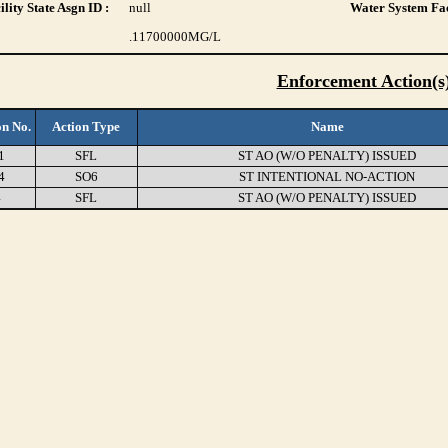
lity State Asgn ID :
null
Water System Fac
.11700000
MG/L
Enforcement Action(s
on No.
Action Type
Name
1
SFL
ST AO (W/O PENALTY) ISSUED
4
SO6
ST INTENTIONAL NO-ACTION
4
SFL
ST AO (W/O PENALTY) ISSUED