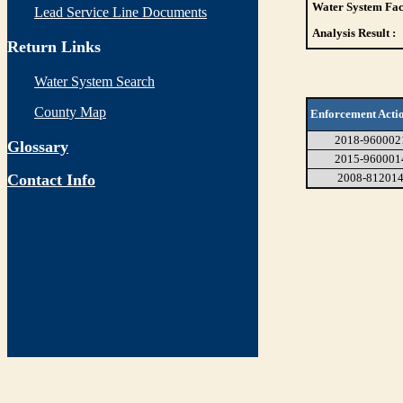
Water System Faci
Lead Service Line Documents
Analysis Result :
Return Links
Water System Search
County Map
Enforcement Acti
2018-960002
Glossary
2015-960001
Contact Info
2008-81201