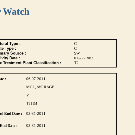
r Watch
eral Type :
C
te Type :
C
imary Source :
SW
ivity Date :
01-27-1983
 Treatment Plant Classification :
T2
te :
06-07-2011
MCL, AVERAGE
V
TTHM
d End Date :
03-31-2011
End Date :
03-31-2011