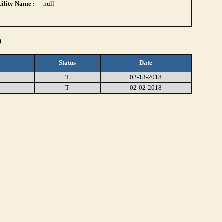
ility Name :
null
)
Status
Date
T
02-13-2018
T
02-02-2018