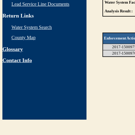
Water System Faci
Lead Service Line Documents
Analysis Result :
Return Links
Water System Search
County Map
Enforcement Acti
2017-150097
Glossary
2017-150097
Contact Info