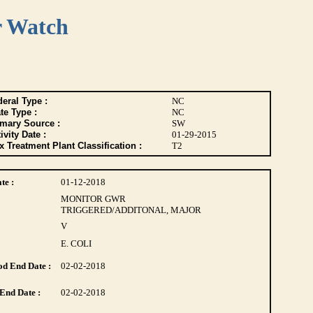
r Watch
eral Type :
NC
te Type :
NC
imary Source :
SW
ivity Date :
01-29-2015
 Treatment Plant Classification :
T2
te :
01-12-2018
MONITOR GWR
TRIGGERED/ADDITONAL, MAJOR
V
E. COLI
d End Date :
02-02-2018
End Date :
02-02-2018