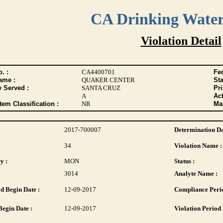
CA Drinking Wate
Violation Detail
. :
CA4400701
Fed
ame :
QUAKER CENTER
Sta
y Served :
SANTA CRUZ
Pr
A
Act
tem Classification :
NR
Max
2017-700007
Determination Da
34
Violation Name :
y :
MON
Status :
3014
Analyte Name :
d Begin Date :
12-09-2017
Compliance Perio
Begin Date :
12-09-2017
Violation Period 