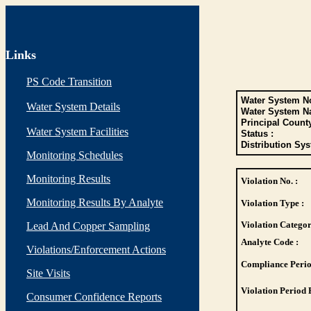
Links
PS Code Transition
Water System No
Water System Details
Water System N
Principal Count
Water System Facilities
Status :
Distribution Sys
Monitoring Schedules
Monitoring Results
Violation No. :
Monitoring Results By Analyte
Violation Type :
Violation Categor
Lead And Copper Sampling
Analyte Code :
Violations/Enforcement Actions
Compliance Perio
Site Visits
Violation Period 
Consumer Confidence Reports