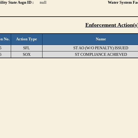
lity State Asgn ID :
null
Water System Fac
Enforcement Action(s
on No.
Action Type
Name
5
SFL
ST AO (W/O PENALTY) ISSUED
6
SOX
ST COMPLIANCE ACHIEVED