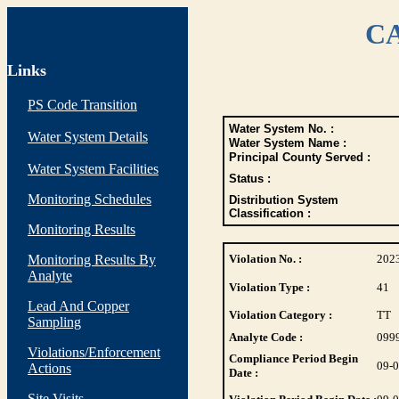
CA
Links
PS Code Transition
Water System No. :
Water System Details
Water System Name :
Principal County Served :
Water System Facilities
Status :
Monitoring Schedules
Distribution System
Classification :
Monitoring Results
Monitoring Results By
Violation No. :
202
Analyte
Violation Type :
41
Lead And Copper
Violation Category :
TT
Sampling
Analyte Code :
099
Violations/Enforcement
Compliance Period Begin
09-
Actions
Date :
Site Visits