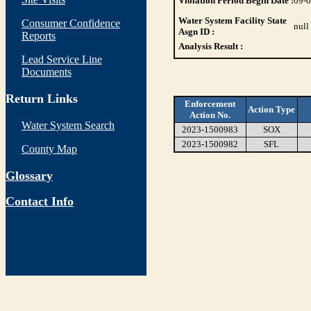
Violation Period Begin Date :
09-
Water System Facility State
Consumer Confidence
null
Asgn ID :
Reports
Analysis Result :
Lead Service Line
Documents
Return Links
Enforcement
Action Type
Action No.
Water System Search
2023-1500983
SOX
2023-1500982
SFL
County Map
Glossary
Contact Info