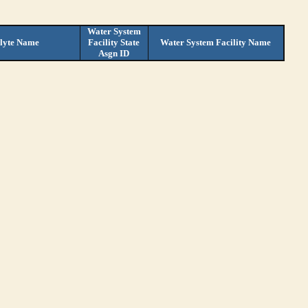
Water System
lyte Name
Facility State
Water System Facility Name
Asgn ID