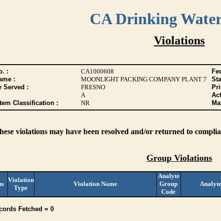
CA Drinking Wate
Violations
. :
CA1000608
Fed
ame :
MOONLIGHT PACKING COMPANY PLANT 7
Sta
y Served :
FRESNO
Pr
A
Act
tem Classification :
NR
Max
these violations may have been resolved and/or returned to complian
Group Violations
Analyte
Violation
us
Violation Name
Group
Analyt
Type
Code
cords Fetched = 0