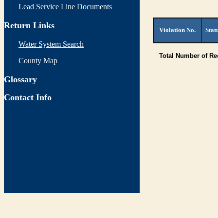
Lead Service Line Documents
Return Links
Violation No.
Stat
Water System Search
Total Number of R
County Map
Glossary
Contact Info