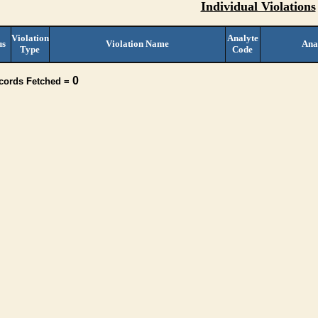
Individual Violations
Violation
Analyte
us
Violation Name
Ana
Type
Code
0
ecords Fetched =