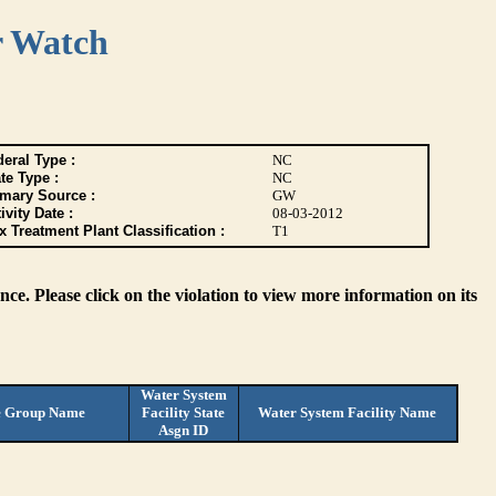
r Watch
eral Type :
NC
te Type :
NC
imary Source :
GW
ivity Date :
08-03-2012
 Treatment Plant Classification :
T1
ce. Please click on the violation to view more information on its
Water System
e Group Name
Facility State
Water System Facility Name
Asgn ID