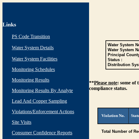
Links
PS Code Transition
Water System No
Water System Details
Water System N
Principal Count
Water System Facilities
Status :
Distribution Sys
Monitoring Schedules
Monitoring Results
**
Please note
: some of 
compliance status.
Monitoring Results By Analyte
Lead And Copper Sampling
Violations/Enforcement Actions
Violation No.
Stat
Site Visits
Total Number of Re
Consumer Confidence Reports