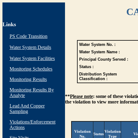
CA
Links
PS Code Transition
Water System No. :
Water System Details
Water System Name :
Water System Facilities
Principal County Served :
Status :
Monitoring Schedules
Distribution System
Classification :
Monitoring Results
Monitoring Results By
Analyte
**
Please note
: some of these viola
the violation to view more informat
Lead And Copper
Sampling
Violations/Enforcement
Actions
Violation
Violation
Status
Vi
No.
Type
Site Visits