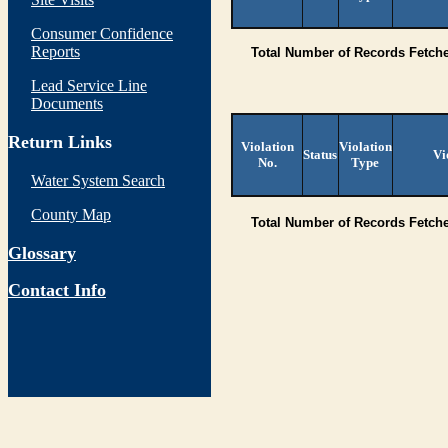
Consumer Confidence
Reports
Total Number of Records Fetch
Lead Service Line
Documents
Return Links
Violation
Violation
Status
Vi
No.
Type
Water System Search
County Map
Total Number of Records Fetch
Glossary
Contact Info