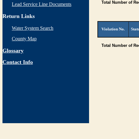
Total Number of Re
Lead Service Line Documents
Return Links
Water System Search
Violation No.
Stat
County Map
Total Number of R
Glossary
Contact Info