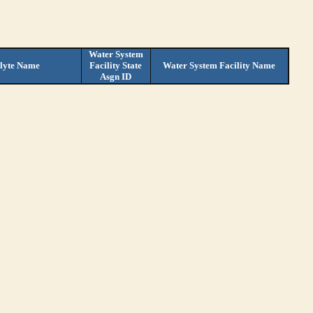
Water System
lyte Name
Facility State
Water System Facility Name
Asgn ID