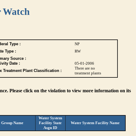
r Watch
eral Type :
NP
te Type :
RW
imary Source :
ivity Date :
05-01-2006
There are no
 Treatment Plant Classification :
treatment plants
ce. Please click on the violation to view more information on its
Water System
e Group Name
Facility State
Water System Facility Name
Asgn ID