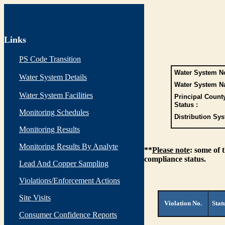
Links
PS Code Transition
Water System No
Water System Details
Water System N
Water System Facilities
Principal Count
Status :
Monitoring Schedules
Distribution Sys
Monitoring Results
Monitoring Results By Analyte
**
Please note
: some of 
compliance status.
Lead And Copper Sampling
Violations/Enforcement Actions
Site Visits
Violation No.
Stat
Consumer Confidence Reports