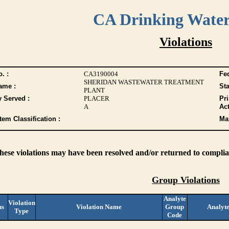
CA Drinking Wate
Violations
. :
CA3190004
Fed
SHERIDAN WASTEWATER TREATMENT
ame :
Sta
PLANT
y Served :
PLACER
Pr
A
Act
tem Classification :
Max
these violations may have been resolved and/or returned to complian
Group Violations
Analyte
Violation
us
Violation Name
Group
Analyt
Type
Code