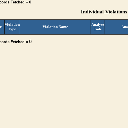
cords Fetched = 0
Individual Violations
Violation
Analyte
us
Violation Name
Ana
Type
Code
0
ecords Fetched =