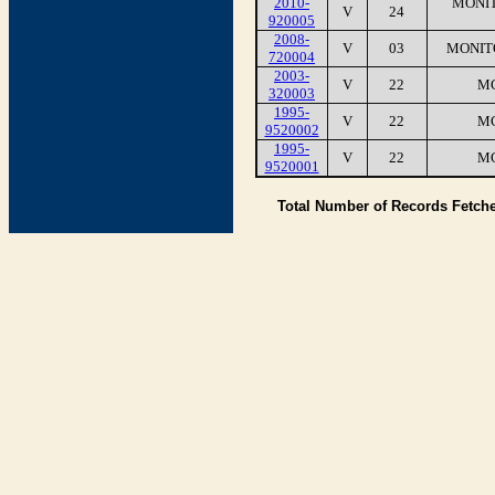
2010-
MONIT
V
24
920005
2008-
V
03
MONIT
720004
2003-
V
22
MC
320003
1995-
V
22
MC
9520002
1995-
V
22
MC
9520001
Total Number of Records Fetch