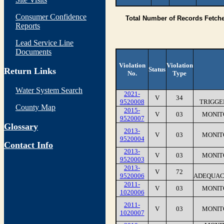
Consumer Confidence
Total Number of Records Fetch
Reports
Lead Service Line
Documents
Violation
Violation
Status
Return Links
No.
Type
Water System Search
2021-
V
34
9520008
TRIGGE
County Map
2015-
V
03
MONIT
9520007
Glossary
2013-
V
03
MONIT
9520004
Contact Info
2013-
V
03
MONIT
9520003
2013-
V
72
9520006
ADEQUAC
2011-
V
03
MONIT
1020006
2011-
V
03
MONIT
1020007