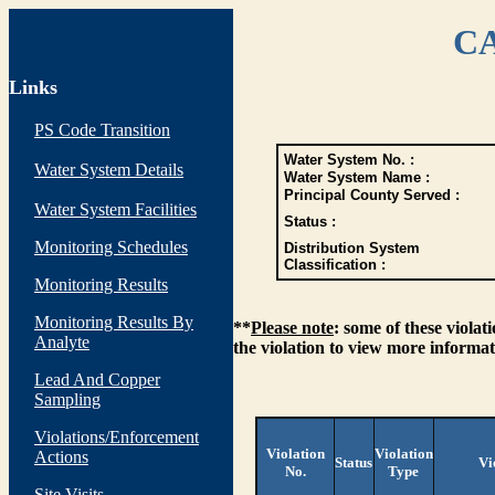
CA
Links
PS Code Transition
Water System No. :
Water System Details
Water System Name :
Principal County Served :
Water System Facilities
Status :
Monitoring Schedules
Distribution System
Classification :
Monitoring Results
Monitoring Results By
**
Please note
: some of these viola
Analyte
the violation to view more informat
Lead And Copper
Sampling
Violations/Enforcement
Violation
Violation
Actions
Status
Vi
No.
Type
Site Visits