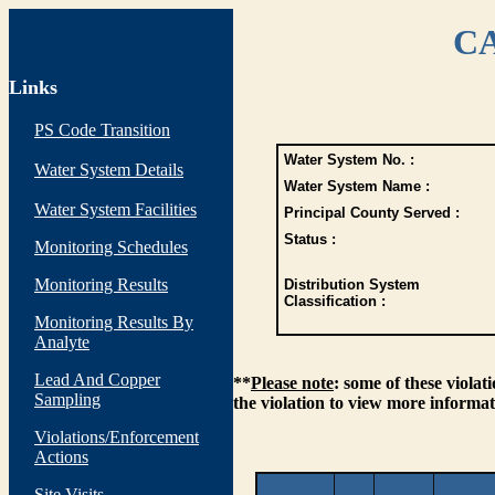
CA
Links
PS Code Transition
Water System No. :
Water System Details
Water System Name :
Water System Facilities
Principal County Served :
Status :
Monitoring Schedules
Monitoring Results
Distribution System
Classification :
Monitoring Results By
Analyte
Lead And Copper
**
Please note
: some of these viola
Sampling
the violation to view more informat
Violations/Enforcement
Actions
Site Visits