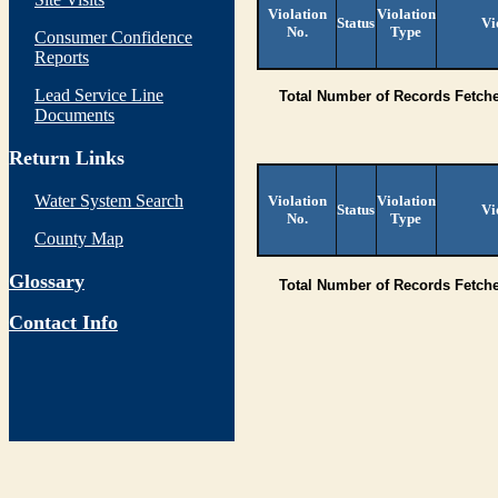
Violation
Violation
Status
Vi
No.
Type
Consumer Confidence
Reports
Lead Service Line
Total Number of Records Fetch
Documents
Return Links
Water System Search
Violation
Violation
Status
Vi
No.
Type
County Map
Glossary
Total Number of Records Fetch
Contact Info