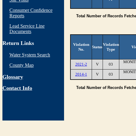
Consumer Confidence
Reports
Total Number of Records Fetch
Lead Service Line
Documents
Return Links
Violation
Violation
Status
Vi
No.
Type
Water System Search
MONIT
2021-2
V
03
County Map
MONIT
2014-1
V
03
Glossary
Contact Info
Total Number of Records Fetch