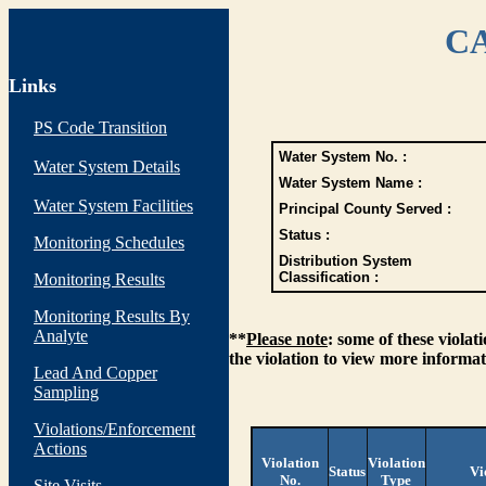
CA
Links
PS Code Transition
Water System No. :
Water System Details
Water System Name :
Water System Facilities
Principal County Served :
Status :
Monitoring Schedules
Distribution System
Classification :
Monitoring Results
Monitoring Results By
Analyte
**
Please note
: some of these viola
the violation to view more informat
Lead And Copper
Sampling
Violations/Enforcement
Actions
Violation
Violation
Status
Vi
No.
Type
Site Visits