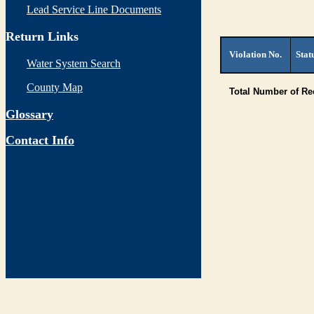
Lead Service Line Documents
Return Links
Violation No.
Stat
Water System Search
County Map
Total Number of R
Glossary
Contact Info