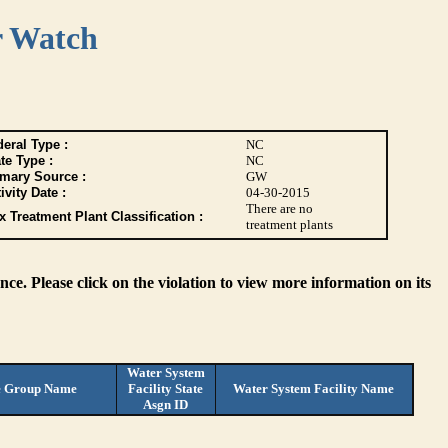
r Watch
eral Type :
NC
te Type :
NC
imary Source :
GW
ivity Date :
04-30-2015
There are no
 Treatment Plant Classification :
treatment plants
ce. Please click on the violation to view more information on its
Water System
e Group Name
Facility State
Water System Facility Name
Asgn ID