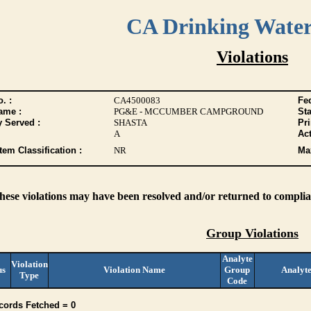
CA Drinking Wate
Violations
. :
CA4500083
Fed
ame :
PG&E - MCCUMBER CAMPGROUND
Sta
y Served :
SHASTA
Pr
A
Act
tem Classification :
NR
Max
these violations may have been resolved and/or returned to complian
Group Violations
Analyte
Violation
us
Violation Name
Group
Analyt
Type
Code
cords Fetched = 0