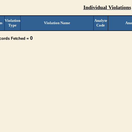
Individual Violations
Violation
Analyte
us
Violation Name
Ana
Type
Code
0
ecords Fetched =