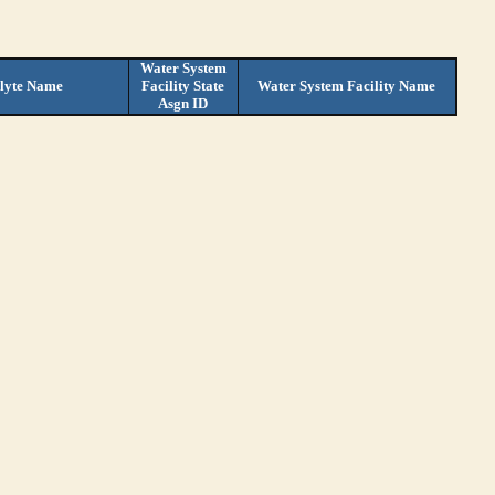
Water System
lyte Name
Facility State
Water System Facility Name
Asgn ID