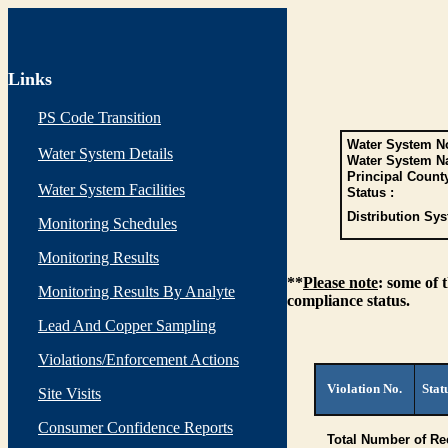
Links
PS Code Transition
Water System No
Water System Details
Water System N
Principal Count
Water System Facilities
Status :
Distribution Sys
Monitoring Schedules
Monitoring Results
**
Please note
: some of 
Monitoring Results By Analyte
compliance status.
Lead And Copper Sampling
Violations/Enforcement Actions
Violation No.
Stat
Site Visits
Consumer Confidence Reports
Total Number of Re