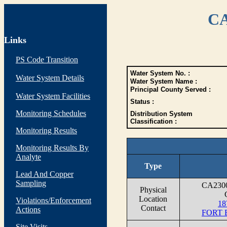
CA
Links
PS Code Transition
Water System No. :
Water System Details
Water System Name :
Principal County Served :
Water System Facilities
Status :
Monitoring Schedules
Distribution System
Classification :
Monitoring Results
Monitoring Results By
Analyte
Type
Lead And Copper
Sampling
CA230
Physical
Location
Violations/Enforcement
18
Contact
Actions
FORT 
Site Visits