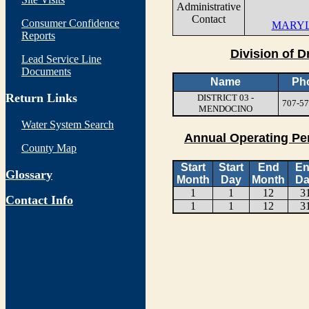
Administrative
Contact
Consumer Confidence
MARYL
Reports
Division of D
Lead Service Line
Documents
Name
Ph
Return Links
DISTRICT 03 -
707-57
MENDOCINO
Water System Search
Annual Operating Pe
County Map
Start
Start
End
E
Glossary
Month
Day
Month
Da
1
1
12
3
Contact Info
1
1
12
3