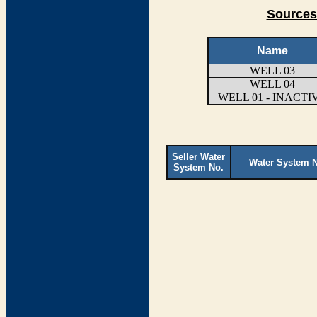
Sources
Name
WELL 03
WELL 04
WELL 01 - INACTI
Seller Water
Water System 
System No.