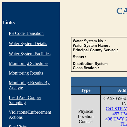
CA
Links
PS Code Transition
Water System No. :
Water System Details
Water System Name :
Principal County Served :
Water System Facilities
Status :
Monitoring Schedules
Distribution System
Classification :
Monitoring Results
Monitoring Results By
Analyte
Type
Addr
Lead And Copper
CA5305504
Sampling
I
C/O STR
Physical
Violations/Enforcement
457 H
Location
Actions
408 HWY 
Contact
FL
Site Visits