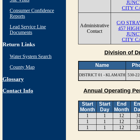
JUNC
CITY C
Consumer Confidence
Reports
C/O STR
Administrative
Lead Service Line
457 HIG
Contact
Documents
JUNC
CITY C
Return Links
Division of D
Water System Search
Name
Ph
County Map
DISTRICT 01 - KLAMATH
530-22
Glossary
Contact Info
Annual Operating Pe
Start
Start
End
E
Month
Day
Month
Da
1
1
12
3
1
1
12
3
1
1
12
3