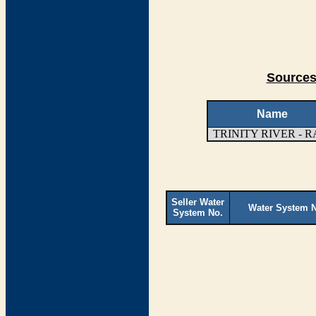
Sources
Name
TRINITY RIVER - 
Seller Water
Water System 
System No.