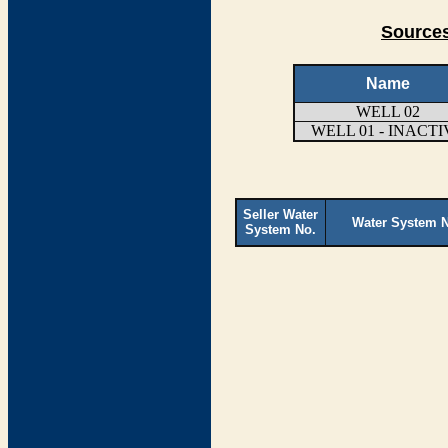
Sources
Name
WELL 02
WELL 01 - INACTI
Seller Water
Water System 
System No.