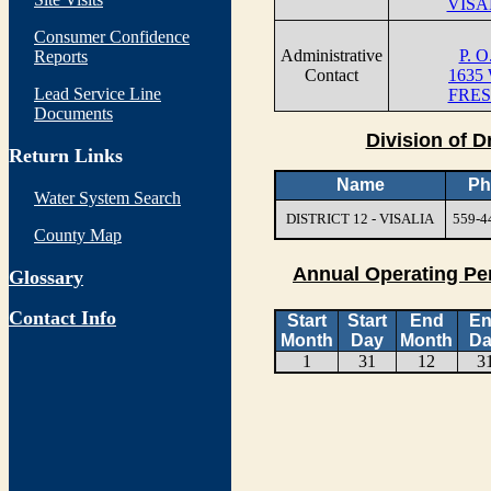
VISA
Consumer Confidence
Administrative
P. 
Reports
Contact
1635
Lead Service Line
FRES
Documents
Division of D
Return Links
Name
Ph
Water System Search
DISTRICT 12 - VISALIA
559-4
County Map
Annual Operating Pe
Glossary
Contact Info
Start
Start
End
E
Month
Day
Month
Da
1
31
12
3