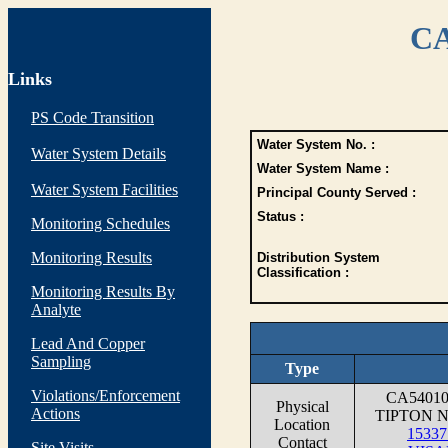
CA
Links
PS Code Transition
Water System No. :
Water System Details
Water System Name :
Water System Facilities
Principal County Served :
Status :
Monitoring Schedules
Monitoring Results
Distribution System
Classification :
Monitoring Results By
Analyte
Lead And Copper
Sampling
Type
Violations/Enforcement
CA5401
Physical
Actions
TIPTON 
Location
1533
Contact
Site Visits