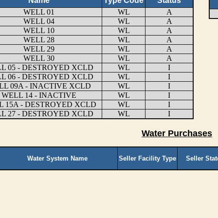
Name
Type Code
Status
WELL 01
WL
A
WELL 04
WL
A
WELL 10
WL
A
WELL 28
WL
A
WELL 29
WL
A
WELL 30
WL
A
L 05 - DESTROYED XCLD
WL
I
L 06 - DESTROYED XCLD
WL
I
L 09A - INACTIVE XCLD
WL
I
WELL 14 - INACTIVE
WL
I
L 15A - DESTROYED XCLD
WL
I
L 27 - DESTROYED XCLD
WL
I
Water Purchases
Water System Name
Seller Facility Type
Seller Sta