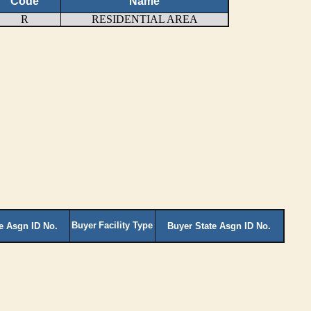
Code
Name
R
RESIDENTIAL AREA
Buyer
Facility Type
te Asgn ID No.
Buyer State Asgn ID No.