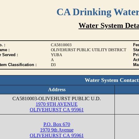
CA Drinking Wate
Water System Deta
. :
CA5810003
Fed
ame :
OLIVEHURST PUBLIC UTILITY DISTRICT
Sta
y Served :
YUBA
Pr
A
Act
tem Classification :
D3
Max
Water System Contact
Address
CA5810003-OLIVEHURST PUBLIC U.D.
1970 9TH AVENUE
OLIVEHURST CA 95961
P.O. Box 670
1970 9th Avenue
OLIVEHURST CA 95961