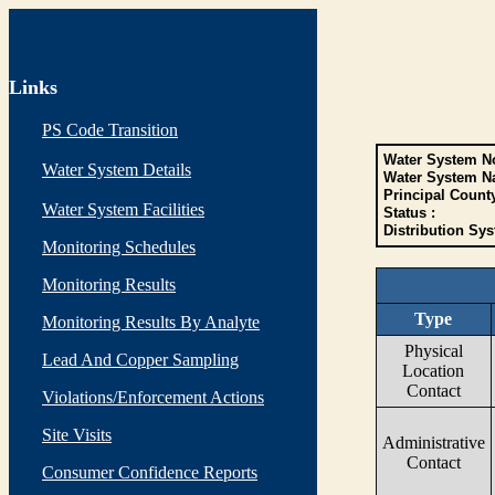
Links
PS Code Transition
Water System No
Water System Details
Water System N
Principal Count
Water System Facilities
Status :
Distribution Sys
Monitoring Schedules
Monitoring Results
Type
Monitoring Results By Analyte
Physical
Lead And Copper Sampling
Location
Contact
Violations/Enforcement Actions
Site Visits
Administrative
Contact
Consumer Confidence Reports