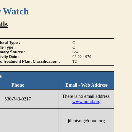
r Watch
ils
eral Type :
C
te Type :
C
imary Source :
GW
ivity Date :
03-22-1979
 Treatment Plant Classification :
T2
s
Phone
Email - Web Address
There is no email address.
530-743-0317
www.opud.org
jtillotson@opud.org