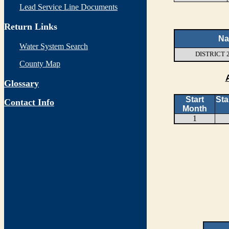
Lead Service Line Documents
Return Links
N
Water System Search
DISTRICT 
County Map
Glossary
Start
Sta
Contact Info
Month
1