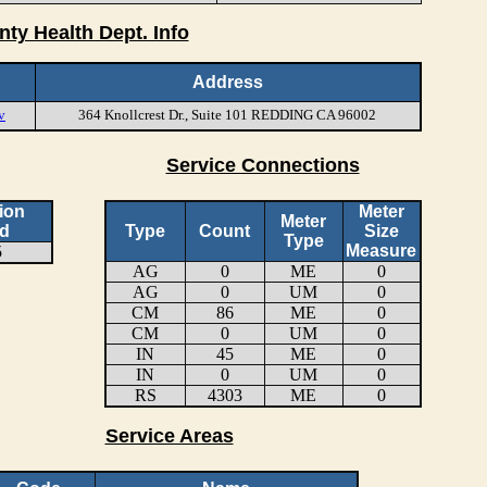
nty Health Dept. Info
Address
v
364 Knollcrest Dr., Suite 101 REDDING CA 96002
Service Connections
ion
Meter
Meter
d
Type
Count
Size
Type
Measure
5
AG
0
ME
0
AG
0
UM
0
CM
86
ME
0
CM
0
UM
0
IN
45
ME
0
IN
0
UM
0
RS
4303
ME
0
Service Areas