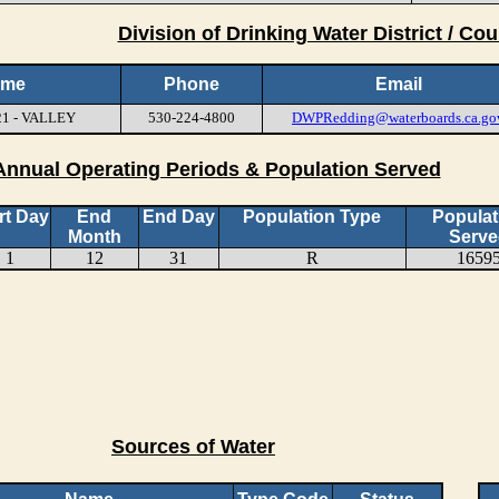
Division of Drinking Water District / Cou
ame
Phone
Email
21 - VALLEY
530-224-4800
DWPRedding@waterboards.ca.go
Annual Operating Periods & Population Served
rt Day
End
End Day
Population Type
Populat
Month
Serve
1
12
31
R
1659
Sources of Water