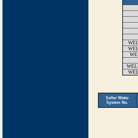
WEL
WEL
WEL
WEL
WEL
Seller Water
System No.