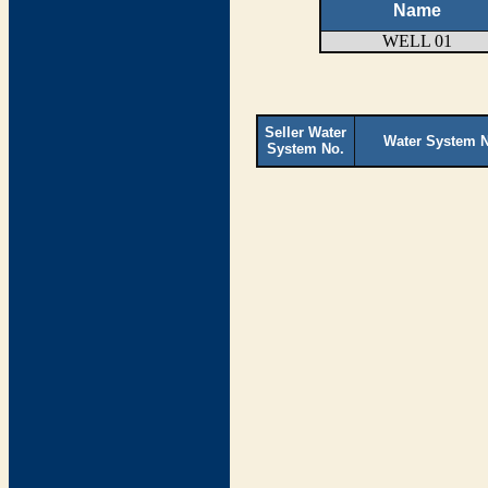
Name
WELL 01
Seller Water
Water System 
System No.