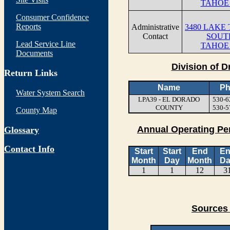
TAHOE 
Consumer Confidence
Reports
Administrative
3480 LAKE
Contact
SOUT
Lead Service Line
TAHOE 
Documents
Division of D
Return Links
Name
Ph
Water System Search
LPA39 - EL DORADO
530-6
COUNTY
530-5
County Map
Annual Operating Pe
Glossary
Contact Info
Start
Start
End
E
Month
Day
Month
Da
1
1
12
3
Sources 