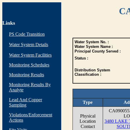
CA
Links
PS Code Transition
Water System No. :
Water System Details
Water System Name :
Principal County Served :
Water System Facilities
Status :
Monitoring Schedules
Distribution System
Monitoring Results
Classification :
Monitoring Results By
Analyte
Lead And Copper
Type
Ad
Sampling
CA09005
Violations/Enforcement
Physical
LO
Actions
Location
3480 LAKE
Contact
SOUT
Site Visits