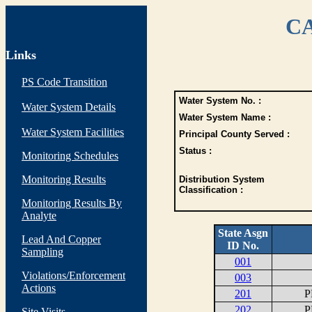
CA
Links
PS Code Transition
Water System No. :
Water System Details
Water System Name :
Water System Facilities
Principal County Served :
Status :
Monitoring Schedules
Monitoring Results
Distribution System
Classification :
Monitoring Results By
Analyte
State Asgn
Lead And Copper
ID No.
Sampling
001
Violations/Enforcement
003
Actions
201
P
202
P
Site Visits