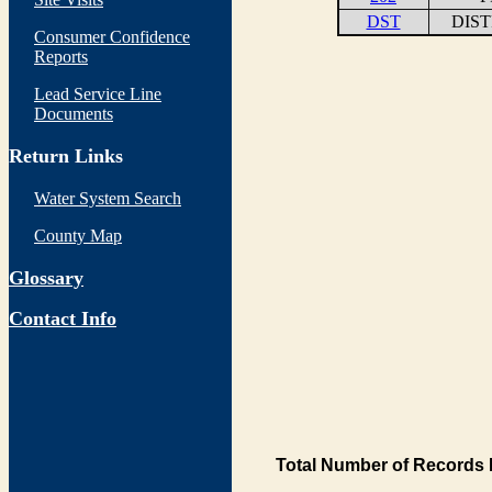
DST
DIS
Consumer Confidence
Reports
Lead Service Line
Documents
Return Links
Water System Search
County Map
Glossary
Contact Info
Total Number of Records 