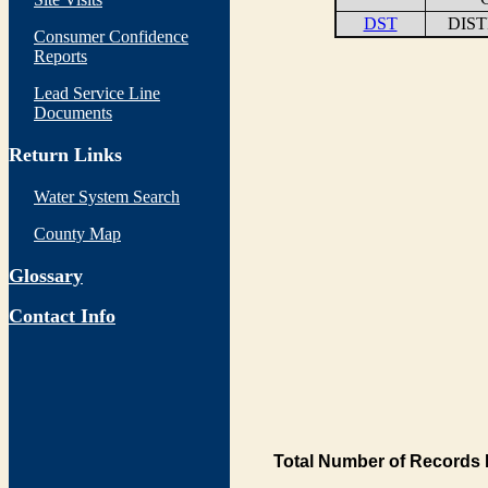
DST
DIS
Consumer Confidence
Reports
Lead Service Line
Documents
Return Links
Water System Search
County Map
Glossary
Contact Info
Total Number of Records 