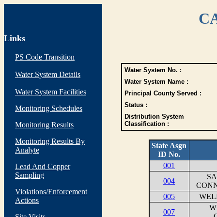
CA
Links
PS Code Transition
Water System No. :
Water System Details
Water System Name :
Water System Facilities
Principal County Served :
Status :
Monitoring Schedules
Distribution System
Classification :
Monitoring Results
Monitoring Results By
State Asgn
Analyte
ID No.
001
Lead And Copper
Sampling
SA
004
CONN
Violations/Enforcement
005
WEL
Actions
W
007
Site Visits