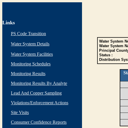
Links
PS Code Transition
Water System No
Water System Details
Water System N
Principal Count
Water System Facilities
Status :
Distribution Sys
Monitoring Schedules
St
Monitoring Results
Monitoring Results By Analyte
Lead And Copper Sampling
Violations/Enforcement Actions
Site Visits
Consumer Confidence Reports