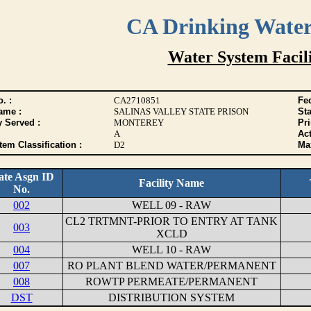
CA Drinking Wate
Water System Facili
. :
CA2710851
Fed
ame :
SALINAS VALLEY STATE PRISON
Sta
y Served :
MONTEREY
Pr
A
Act
tem Classification :
D2
Max
ate Asgn ID
Facility Name
No.
002
WELL 09 - RAW
CL2 TRTMNT-PRIOR TO ENTRY AT TANK
003
XCLD
004
WELL 10 - RAW
007
RO PLANT BLEND WATER/PERMANENT
008
ROWTP PERMEATE/PERMANENT
DST
DISTRIBUTION SYSTEM