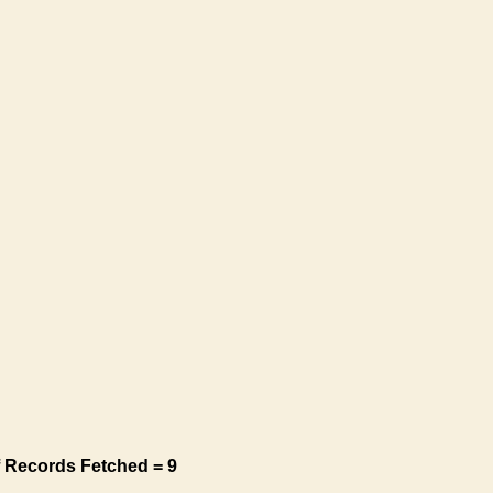
 Records Fetched = 9