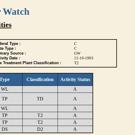
r Watch
ties
eral Type :
C
te Type :
C
imary Source :
GW
ivity Date :
11-19-1993
 Treatment Plant Classification :
T2
Type
Classification
Activity Status
WL
A
TP
TD
A
WL
A
TP
T2
A
TP
T2
A
DS
D2
A