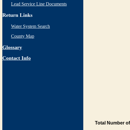
Lead Service Line Documents
Return Links
Water System Search
County Map
Glossary
Contact Info
Total Number of