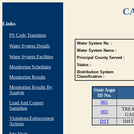
CA
Links
PS Code Transition
Water System No. :
Water System Details
Water System Name :
Water System Facilities
Principal County Served :
Status :
Monitoring Schedules
Distribution System
Classification :
Monitoring Results
Monitoring Results By
State Asgn
Analyte
ID No.
001
Lead And Copper
Sampling
TREA
003
GAL
Violations/Enforcement
DST
DIS
Actions
Site Visits