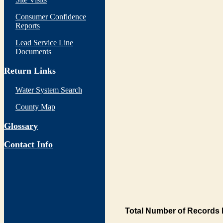
Consumer Confidence
Reports
Lead Service Line
Documents
Return Links
Water System Search
County Map
Glossary
Contact Info
Total Number of Records 