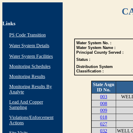
CA
Links
PS Code Transition
Water System No. :
Water System Details
Water System Name :
Principal County Served :
Water System Facilities
Status :
Monitoring Schedules
Distribution System
Classification :
Monitoring Results
State Asgn
Monitoring Results By
ID No.
Analyte
003
WELL
Lead And Copper
008
Sampling
009
018
Violations/Enforcement
Actions
027
032
WELL 0
Site Visits