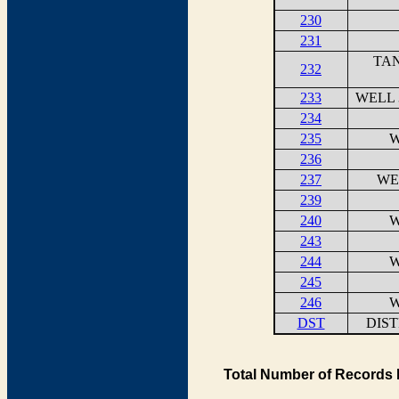
230
231
TAN
232
233
WELL 
234
235
W
236
237
WE
239
240
W
243
244
W
245
246
W
DST
DIS
Total Number of Records 