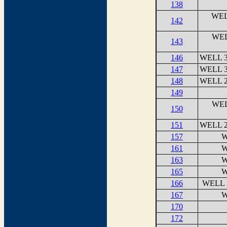
138
WEL
142
WEL
143
146
WELL 3
147
WELL 3
148
WELL 2
149
WEL
150
151
WELL 2
157
W
161
W
163
W
165
W
166
WELL 
167
W
170
172