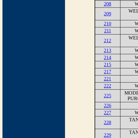
208
W
WEL
209
210
W
211
W
WEL
212
213
W
214
W
215
W
217
W
221
222
W
MODE
225
PUR
226
227
W
TAN
228
TAN
229