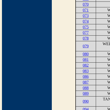
070
071
W
073
W
074
W
075
W
077
W
078
W
WEL
079
080
W
081
W
082
W
083
W
086
W
087
W
088
W
089
W
TAN
090
094
W