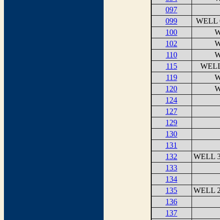
097
099
WELL 
100
W
102
W
110
W
115
WELL
119
W
120
W
124
127
129
130
131
132
WELL 3
133
134
135
WELL 2
136
137