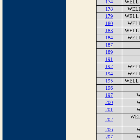
174
WELL 
178
WELL
179
WELL 
180
WELL
183
WELL 
184
WELL
187
189
191
192
WELL
194
WELL
195
WELL 
196
197
W
200
W
201
W
WEL
202
206
W
207
W