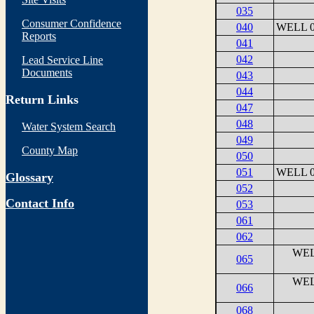
035
Consumer Confidence
040
WELL 0
Reports
041
042
Lead Service Line
Documents
043
044
Return Links
047
048
Water System Search
049
County Map
050
051
WELL 0
Glossary
052
Contact Info
053
061
062
WEL
065
WEL
066
068