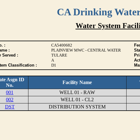
CA Drinking Wate
Water System Facili
. :
CA5400682
Fed
ame :
PLAINVIEW MWC - CENTRAL WATER
Sta
y Served :
TULARE
Pr
A
Act
tem Classification :
D1
Max
ate Asgn ID
Facility Name
No.
001
WELL 01 - RAW
002
WELL 01 - CL2
DST
DISTRIBUTION SYSTEM