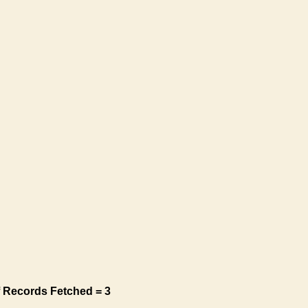
 Records Fetched = 3