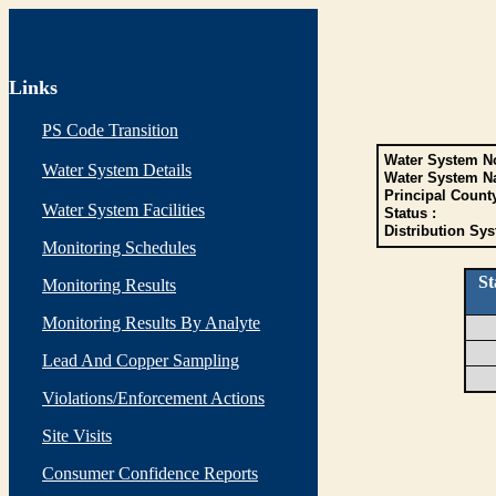
Links
PS Code Transition
Water System No
Water System Details
Water System N
Principal Count
Water System Facilities
Status :
Distribution Sys
Monitoring Schedules
St
Monitoring Results
Monitoring Results By Analyte
Lead And Copper Sampling
Violations/Enforcement Actions
Site Visits
Consumer Confidence Reports