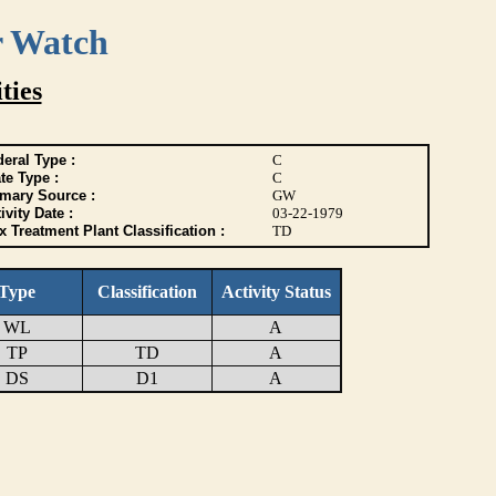
r Watch
ties
eral Type :
C
te Type :
C
imary Source :
GW
ivity Date :
03-22-1979
 Treatment Plant Classification :
TD
Type
Classification
Activity Status
WL
A
TP
TD
A
DS
D1
A