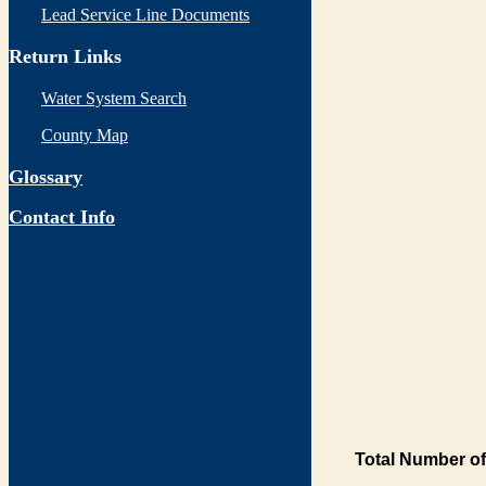
Lead Service Line Documents
Return Links
Water System Search
County Map
Glossary
Contact Info
Total Number of