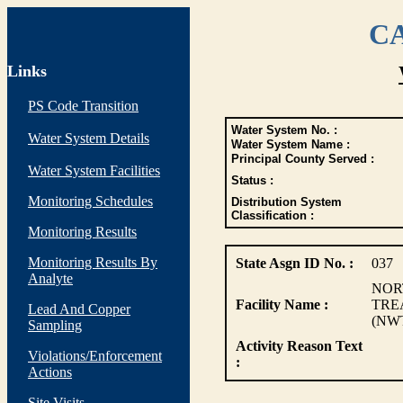
CA
Links
PS Code Transition
Water System No. :
Water System Details
Water System Name :
Principal County Served :
Water System Facilities
Status :
Monitoring Schedules
Distribution System
Classification :
Monitoring Results
Monitoring Results By
State Asgn ID No. :
037
Analyte
NOR
Facility Name :
TRE
Lead And Copper
(NW
Sampling
Activity Reason Text
Violations/Enforcement
:
Actions
Site Visits