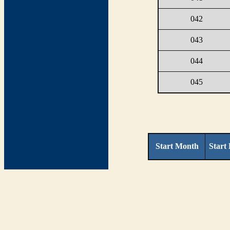
042
043
044
045
Start Month
Start