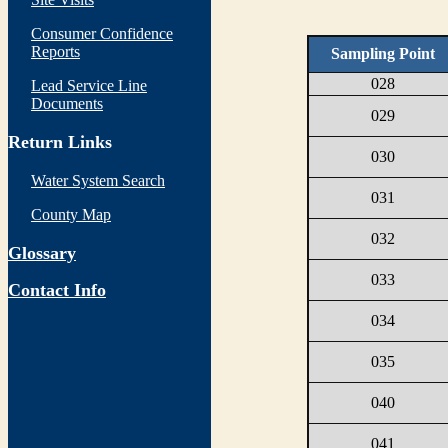
Consumer Confidence
Reports
Sampling Point
028
Lead Service Line
Documents
029
Return Links
030
Water System Search
031
County Map
032
Glossary
033
Contact Info
034
035
040
041