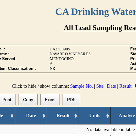
CA Drinking Wate
All Lead Sampling Res
. :
CA2300905
Fed
ame :
NAVARRO VINEYARDS
Sta
y Served :
MENDOCINO
Pr
A
Act
tem Classification :
NR
Max
Click to hide / show columns:
Sample No.
|
Site
|
Date
|
Result
|
Print
Copy
Excel
PDF
te
Date
Result
Units
Analyte
No data available in table