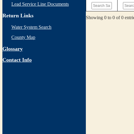
Lead Service Line Documents
Return Links
Showing 0 to 0 of 0 entri
Water System Search
County Map
Glossary
Contact Info