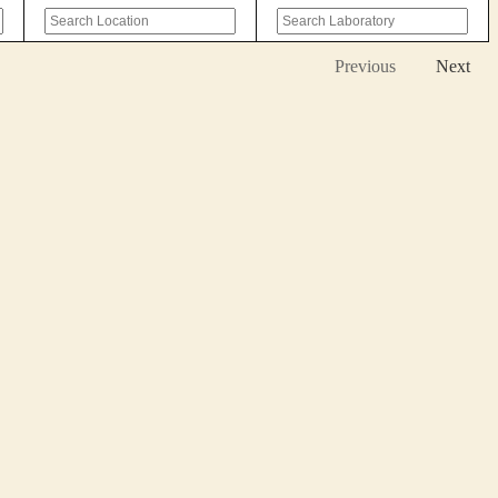
Previous
Next