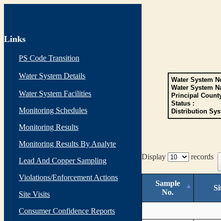
Links
PS Code Transition
Water System Details
Water System No
Water System N
Water System Facilities
Principal Count
Status :
Monitoring Schedules
Distribution Sys
Monitoring Results
Monitoring Results By Analyte
Display
records
Lead And Copper Sampling
Violations/Enforcement Actions
Sample
Si
No.
Site Visits
Consumer Confidence Reports