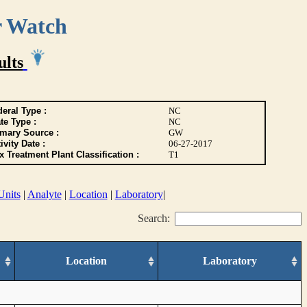
r Watch
ults
eral Type :
NC
te Type :
NC
imary Source :
GW
ivity Date :
06-27-2017
 Treatment Plant Classification :
T1
Units
|
Analyte
|
Location
|
Laboratory
|
Search:
Location
Laboratory