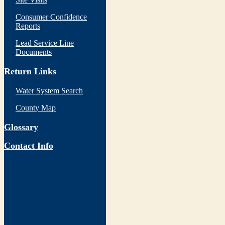
Consumer Confidence
Reports
Lead Service Line
Documents
Return Links
Water System Search
County Map
Glossary
Contact Info