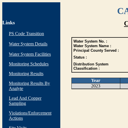
CA
Links
C
PS Code Transition
Water System No. :
Water System Details
Water System Name :
Principal County Served :
Water System Facilities
Status :
Monitoring Schedules
Distribution System
Classification :
Monitoring Results
Year
Monitoring Results By
2023
Analyte
Lead And Copper
Sampling
Violations/Enforcement
Actions
Site Visits