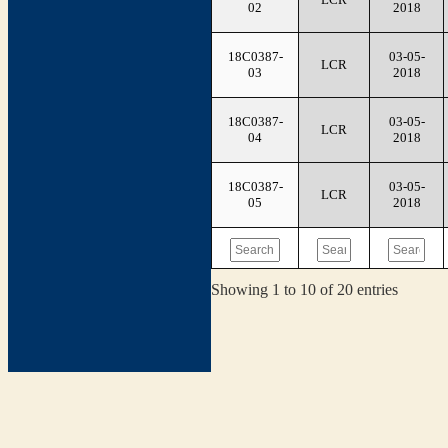
02
2018
18C0387-
03-05-
LCR
03
2018
18C0387-
03-05-
LCR
04
2018
18C0387-
03-05-
LCR
05
2018
Showing 1 to 10 of 20 entries