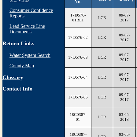
No.
Consumer Confidence
17I0576-
09-07-
Reports
LCR
01RE1
2017
Lead Service Line
Documents
09-07-
17I0576-02
LCR
2017
Return Links
09-07-
Water System Search
17I0576-03
LCR
2017
County Map
09-07-
Glossary
17I0576-04
LCR
2017
Contact Info
09-07-
17I0576-05
LCR
2017
18C0387-
03-05-
LCR
01
2018
18C0387-
03-05-
LCR