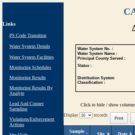
CA
Links
PS Code Transition
Water System Details
Water System No. :
Water System Name :
Water System Facilities
Principal County Served :
Status :
Monitoring Schedules
Monitoring Results
Distribution System
Classification :
Monitoring Results By
Analyte
Lead And Copper
Click to hide / show column
Sampling
Display
records
Print
Violations/Enforcement
Actions
Sample
Site
Date
Site Visits