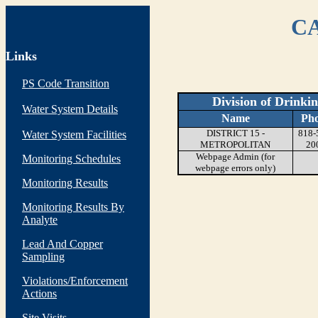
CA
Links
PS Code Transition
Division of Drinki
Water System Details
Name
Ph
DISTRICT 15 -
818-
Water System Facilities
METROPOLITAN
20
Webpage Admin (for
Monitoring Schedules
webpage errors only)
Monitoring Results
Monitoring Results By
Analyte
Lead And Copper
Sampling
Violations/Enforcement
Actions
Site Visits