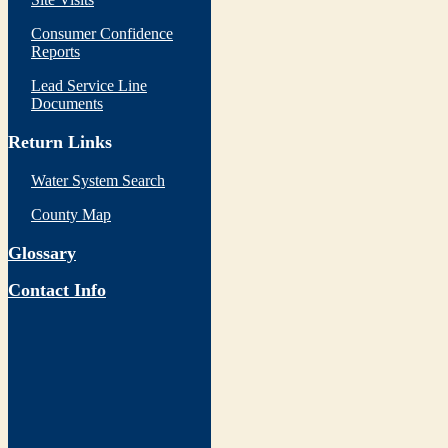
Consumer Confidence
Reports
Lead Service Line
Documents
Return Links
Water System Search
County Map
Glossary
Contact Info