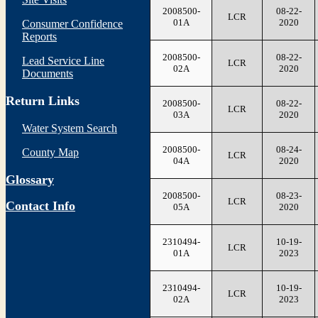
2008500-
08-22-
LCR
01A
2020
Consumer Confidence
Reports
2008500-
08-22-
Lead Service Line
LCR
02A
2020
Documents
Return Links
2008500-
08-22-
LCR
03A
2020
Water System Search
2008500-
08-24-
County Map
LCR
04A
2020
Glossary
2008500-
08-23-
LCR
Contact Info
05A
2020
2310494-
10-19-
LCR
01A
2023
2310494-
10-19-
LCR
02A
2023