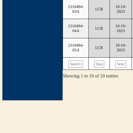
2310494-
10-19-
LCR
03A
2023
2310494-
10-19-
LCR
04A
2023
2310494-
10-19-
LCR
05A
2023
Showing 1 to 10 of 10 entries