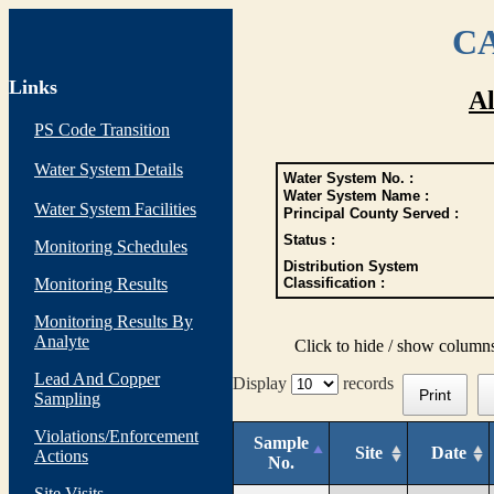
CA
Links
Al
PS Code Transition
Water System Details
Water System No. :
Water System Name :
Water System Facilities
Principal County Served :
Status :
Monitoring Schedules
Distribution System
Monitoring Results
Classification :
Monitoring Results By
Analyte
Click to hide / show column
Lead And Copper
Display
records
Print
Sampling
Violations/Enforcement
Sample
Site
Date
Actions
No.
Site Visits