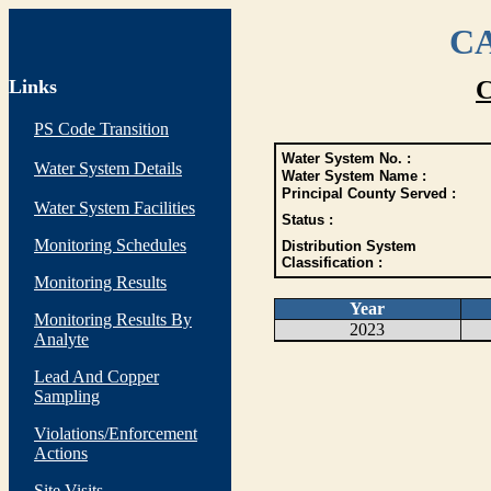
CA
Links
C
PS Code Transition
Water System No. :
Water System Details
Water System Name :
Principal County Served :
Water System Facilities
Status :
Monitoring Schedules
Distribution System
Classification :
Monitoring Results
Year
Monitoring Results By
2023
Analyte
Lead And Copper
Sampling
Violations/Enforcement
Actions
Site Visits