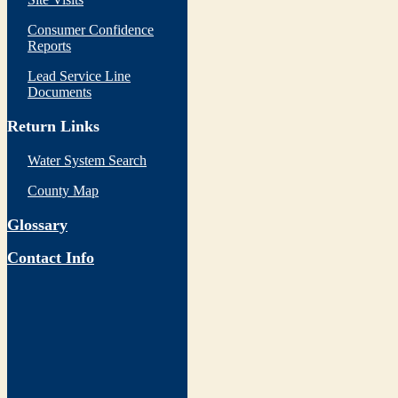
Consumer Confidence
Reports
Lead Service Line
Documents
Return Links
Water System Search
County Map
Glossary
Contact Info