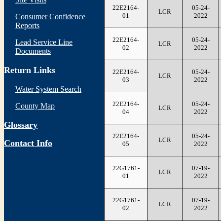
22E2164-
05-24-
LCR
01
2022
Consumer Confidence
Reports
22E2164-
05-24-
Lead Service Line
LCR
02
2022
Documents
Return Links
22E2164-
05-24-
LCR
03
2022
Water System Search
22E2164-
05-24-
County Map
LCR
04
2022
Glossary
22E2164-
05-24-
LCR
Contact Info
05
2022
22G1761-
07-19-
LCR
01
2022
22G1761-
07-19-
LCR
02
2022