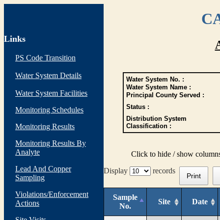
CA
Links
PS Code Transition
Water System Details
Water System No. :
Water System Name :
Water System Facilities
Principal County Served :
Status :
Monitoring Schedules
Distribution System
Monitoring Results
Classification :
Monitoring Results By
Analyte
Click to hide / show column
Lead And Copper
Display
records
Print
Sampling
Violations/Enforcement
Sample
Site
Date
Actions
No.
Site Visits