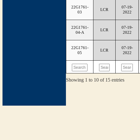
22G1761-
07-19-
LCR
03
2022
22G1761-
07-19-
LCR
04-A
2022
22G1761-
07-19-
LCR
05
2022
Showing 1 to 10 of 15 entries