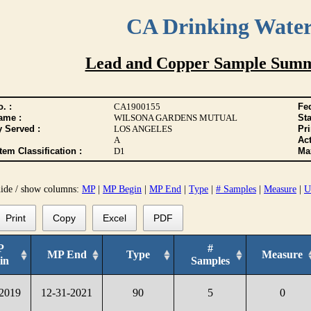
CA Drinking Wate
Lead and Copper Sample Summ
. :
CA1900155
Fed
ame :
WILSONA GARDENS MUTUAL
Sta
y Served :
LOS ANGELES
Pr
A
Act
tem Classification :
D1
Max
hide / show columns:
MP
|
MP Begin
|
MP End
|
Type
|
# Samples
|
Measure
|
U
Print
Copy
Excel
PDF
P
#
MP End
Type
Measure
in
Samples
-2019
12-31-2021
90
5
0