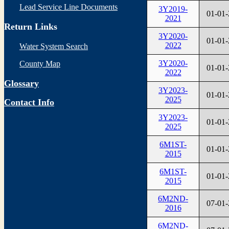
Lead Service Line Documents
3Y2019-
01-01
2021
Return Links
3Y2020-
01-01
2022
Water System Search
3Y2020-
County Map
01-01
2022
Glossary
3Y2023-
01-01
2025
Contact Info
3Y2023-
01-01
2025
6M1ST-
01-01
2015
6M1ST-
01-01
2015
6M2ND-
07-01
2016
6M2ND-