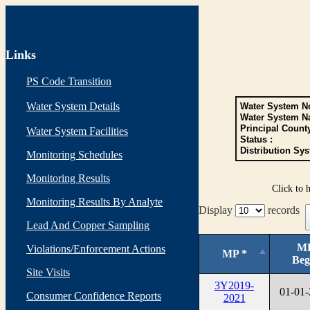
Links
PS Code Transition
Water System Details
Water System No
Water System N
Principal Count
Water System Facilities
Status :
Distribution Sys
Monitoring Schedules
Monitoring Results
Click to 
Monitoring Results By Analyte
Display
records
Lead And Copper Sampling
M
Violations/Enforcement Actions
MP *
Beg
Site Visits
3Y2019-
01-01
Consumer Confidence Reports
2021