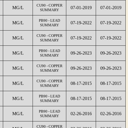
CU90 - COPPER
MG/L
07-01-2019
07-01-2019
SUMMARY
PB90 - LEAD
MG/L
07-19-2022
07-19-2022
SUMMARY
CU90 - COPPER
MG/L
07-19-2022
07-19-2022
SUMMARY
PB90 - LEAD
MG/L
09-26-2023
09-26-2023
SUMMARY
CU90 - COPPER
MG/L
09-26-2023
09-26-2023
SUMMARY
CU90 - COPPER
MG/L
08-17-2015
08-17-2015
SUMMARY
PB90 - LEAD
MG/L
08-17-2015
08-17-2015
SUMMARY
PB90 - LEAD
MG/L
02-26-2016
02-26-2016
SUMMARY
CU90 - COPPER