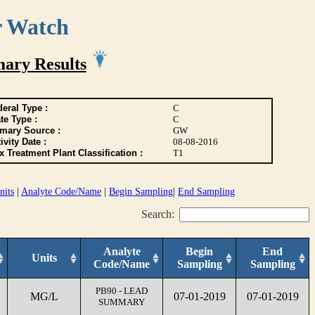
r Watch
ary Results
eral Type :
C
te Type :
C
imary Source :
GW
ivity Date :
08-08-2016
 Treatment Plant Classification :
T1
nits
|
Analyte Code/Name
|
Begin Sampling
|
End Sampling
Search:
Analyte
Begin
End
Units
Code/Name
Sampling
Sampling
PB90 - LEAD
MG/L
07-01-2019
07-01-2019
SUMMARY