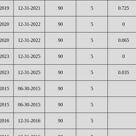
-2019
12-31-2021
90
5
0.725
-2020
12-31-2022
90
5
0
-2020
12-31-2022
90
5
0.065
-2023
12-31-2025
90
5
0
-2023
12-31-2025
90
5
0.035
-2015
06-30-2015
90
5
-2015
06-30-2015
90
5
-2016
12-31-2016
90
5