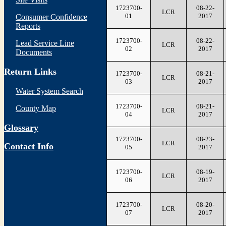
1723700-
08-22-
LCR
01
2017
Consumer Confidence
Reports
1723700-
08-22-
Lead Service Line
LCR
02
2017
Documents
Return Links
1723700-
08-21-
LCR
03
2017
Water System Search
1723700-
08-21-
County Map
LCR
04
2017
Glossary
1723700-
08-23-
LCR
Contact Info
05
2017
1723700-
08-19-
LCR
06
2017
1723700-
08-20-
LCR
07
2017