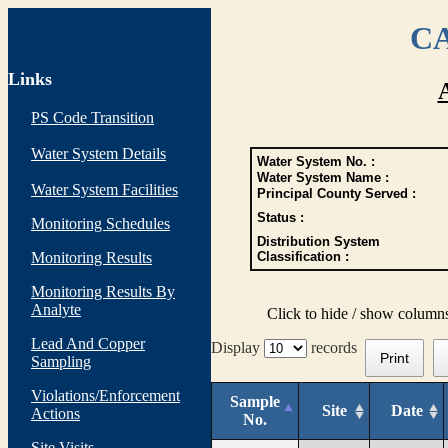
CA
Links
PS Code Transition
Water System Details
Water System No. :
Water System Name :
Water System Facilities
Principal County Served :
Status :
Monitoring Schedules
Distribution System
Monitoring Results
Classification :
Monitoring Results By
Analyte
Click to hide / show column
Lead And Copper
Display
records
Print
Sampling
Violations/Enforcement
Sample
Site
Date
Actions
No.
Site Visits