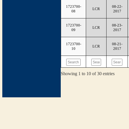
1723700-
08-22-
LCR
08
2017
1723700-
08-23-
LCR
09
2017
1723700-
08-21-
LCR
10
2017
Showing 1 to 10 of 30 entries