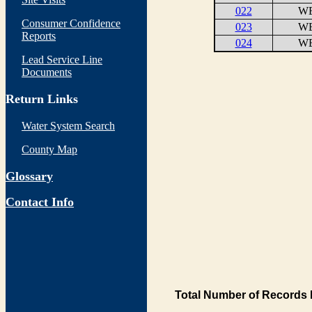
022
WE
Consumer Confidence
023
WE
Reports
024
WE
Lead Service Line
Documents
Return Links
Water System Search
County Map
Glossary
Contact Info
Total Number of Records 