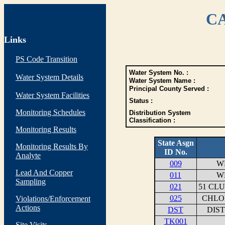
CA
Links
PS Code Transition
Water System No. :
Water System Details
Water System Name :
Principal County Served :
Water System Facilities
Status :
Monitoring Schedules
Distribution System
Classification :
Monitoring Results
State Asgn
Monitoring Results By
ID No.
Analyte
009
WE
Lead And Copper
011
WE
Sampling
021
51 CL
025
CHLOR
Violations/Enforcement
Actions
DST
DIS
TK001
Site Visits