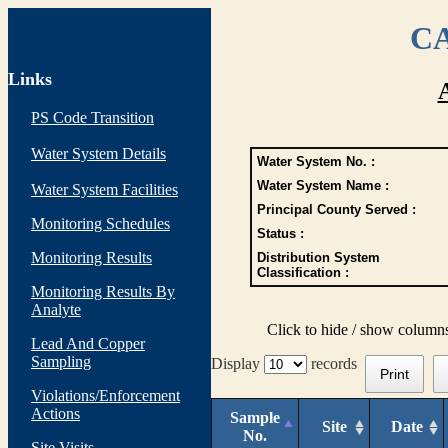
CA
Links
PS Code Transition
Water System Details
Water System No. :
Water System Name :
Water System Facilities
Principal County Served :
Monitoring Schedules
Status :
Monitoring Results
Distribution System
Classification :
Monitoring Results By
Analyte
Click to hide / show column
Lead And Copper
Sampling
Display
records
Print
Violations/Enforcement
Actions
Sample
Site
Date
No.
Site Visits