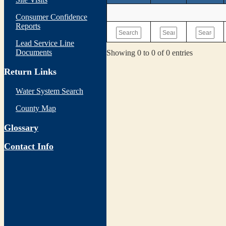
Consumer Confidence
Reports
Lead Service Line
Documents
Showing 0 to 0 of 0 entries
Return Links
Water System Search
County Map
Glossary
Contact Info