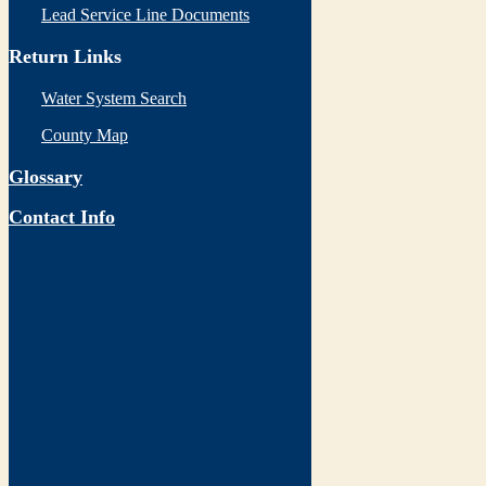
Lead Service Line Documents
Return Links
Water System Search
County Map
Glossary
Contact Info