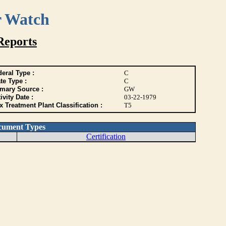
r Watch
Reports
eral Type :
C
te Type :
C
imary Source :
GW
ivity Date :
03-22-1979
 Treatment Plant Classification :
T5
cument Types
Certification