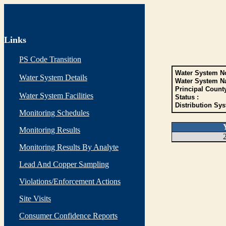
Links
PS Code Transition
Water System No
Water System Details
Water System N
Principal Count
Water System Facilities
Status :
Distribution Sys
Monitoring Schedules
Monitoring Results
Monitoring Results By Analyte
Lead And Copper Sampling
Violations/Enforcement Actions
Site Visits
Consumer Confidence Reports