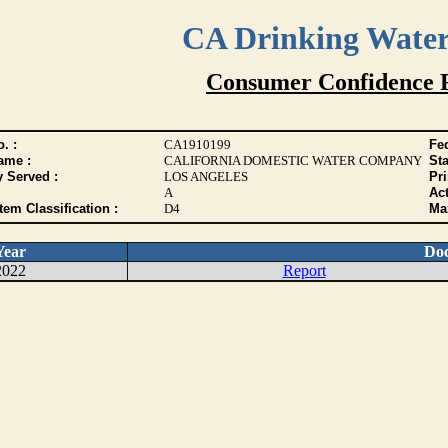
CA Drinking Wate
Consumer Confidence 
. :
CA1910199
Fed
ame :
CALIFORNIA DOMESTIC WATER COMPANY
Sta
y Served :
LOS ANGELES
Pr
A
Act
tem Classification :
D4
Max
Year
Do
2022
Report