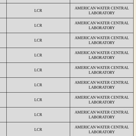
AMERICAN WATER CENTRAL
LCR
LABORATORY
AMERICAN WATER CENTRAL
LCR
LABORATORY
AMERICAN WATER CENTRAL
LCR
LABORATORY
AMERICAN WATER CENTRAL
LCR
LABORATORY
AMERICAN WATER CENTRAL
LCR
LABORATORY
AMERICAN WATER CENTRAL
LCR
LABORATORY
AMERICAN WATER CENTRAL
LCR
LABORATORY
AMERICAN WATER CENTRAL
LCR
LABORATORY
AMERICAN WATER CENTRAL
LCR
LABORATORY