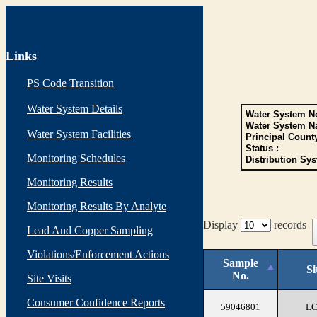
Links
PS Code Transition
Water System Details
Water System No
Water System N
Water System Facilities
Principal Count
Status :
Monitoring Schedules
Distribution Sys
Monitoring Results
Monitoring Results By Analyte
Display
records
Lead And Copper Sampling
Violations/Enforcement Actions
Sample
Si
No.
Site Visits
Consumer Confidence Reports
59046801
L