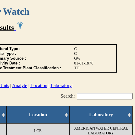
r Watch
sults
eral Type :
C
te Type :
C
imary Source :
GW
ivity Date :
01-01-1976
 Treatment Plant Classification :
TD
Units
|
Analyte
|
Location
|
Laboratory
|
Search:
Location
Laboratory
AMERICAN WATER CENTRAL
LCR
LABORATORY