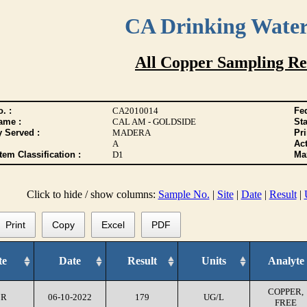
CA Drinking Wate
All Copper Sampling Re
. :
CA2010014
Fed
ame :
CAL AM - GOLDSIDE
Sta
y Served :
MADERA
Pr
A
Act
tem Classification :
D1
Max
Click to hide / show columns:
Sample No.
|
Site
|
Date
|
Result
|
Print
Copy
Excel
PDF
te
Date
Result
Units
Analyte
COPPER,
CR
06-10-2022
179
UG/L
FREE