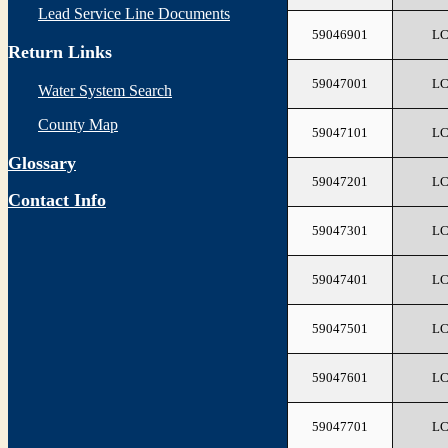
Lead Service Line Documents
59046901
L
Return Links
59047001
L
Water System Search
County Map
59047101
L
Glossary
59047201
L
Contact Info
59047301
L
59047401
L
59047501
L
59047601
L
59047701
L