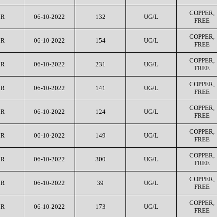
COPPER,
CR
06-10-2022
132
UG/L
FREE
COPPER,
CR
06-10-2022
154
UG/L
FREE
COPPER,
CR
06-10-2022
231
UG/L
FREE
COPPER,
CR
06-10-2022
141
UG/L
FREE
COPPER,
CR
06-10-2022
124
UG/L
FREE
COPPER,
CR
06-10-2022
149
UG/L
FREE
COPPER,
CR
06-10-2022
300
UG/L
FREE
COPPER,
CR
06-10-2022
39
UG/L
FREE
COPPER,
CR
06-10-2022
173
UG/L
FREE