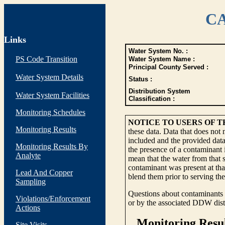
CA
Links
Water System No. :
PS Code Transition
Water System Name :
Principal County Served :
Water System Details
Status :
Distribution System
Water System Facilities
Classification :
Monitoring Schedules
NOTICE TO USERS OF 
Monitoring Results
these data. Data that does not
included and the provided data
Monitoring Results By
the presence of a contaminant i
Analyte
mean that the water from that s
contaminant was present at tha
Lead And Copper
blend them prior to serving th
Sampling
Questions about contaminants i
Violations/Enforcement
or by the associated DDW distr
Actions
Site Visits