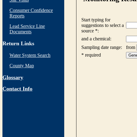
Consumer Confidence
Reports
Lead Service Line
Documents
Return Links
Water System Search
County Map
Glossary
Contact Info