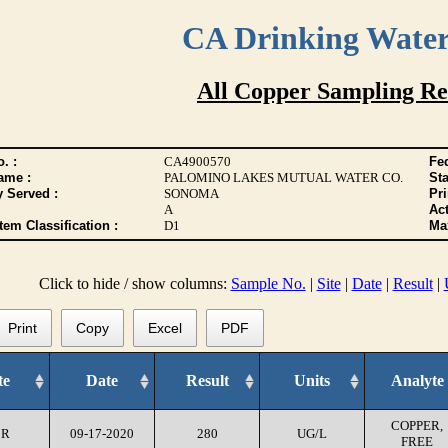
CA Drinking Wate
All Copper Sampling Re
. :
CA4900570
Fed
ame :
PALOMINO LAKES MUTUAL WATER CO.
Sta
y Served :
SONOMA
Pr
A
Act
tem Classification :
D1
Max
Click to hide / show columns:
Sample No.
|
Site
|
Date
|
Result
|
Print
Copy
Excel
PDF
te
Date
Result
Units
Analyte
COPPER,
CR
09-17-2020
280
UG/L
FREE