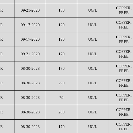
COPPER,
CR
09-21-2020
130
UG/L
FREE
COPPER,
CR
09-17-2020
120
UG/L
FREE
COPPER,
CR
09-17-2020
190
UG/L
FREE
COPPER,
CR
09-21-2020
170
UG/L
FREE
COPPER,
CR
08-30-2023
170
UG/L
FREE
COPPER,
CR
08-30-2023
290
UG/L
FREE
COPPER,
CR
08-30-2023
79
UG/L
FREE
COPPER,
CR
08-30-2023
280
UG/L
FREE
COPPER,
CR
08-30-2023
170
UG/L
FREE