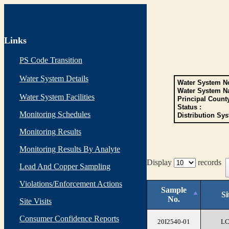
Links
PS Code Transition
Water System Details
Water System No
Water System N
Water System Facilities
Principal Count
Status :
Monitoring Schedules
Distribution Sys
Monitoring Results
Monitoring Results By Analyte
Display
records
Lead And Copper Sampling
Violations/Enforcement Actions
Sample
Si
No.
Site Visits
Consumer Confidence Reports
20I2540-01
L