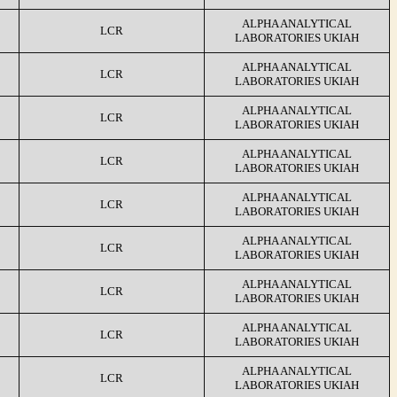
ALPHA ANALYTICAL
LCR
LABORATORIES UKIAH
ALPHA ANALYTICAL
LCR
LABORATORIES UKIAH
ALPHA ANALYTICAL
LCR
LABORATORIES UKIAH
ALPHA ANALYTICAL
LCR
LABORATORIES UKIAH
ALPHA ANALYTICAL
LCR
LABORATORIES UKIAH
ALPHA ANALYTICAL
LCR
LABORATORIES UKIAH
ALPHA ANALYTICAL
LCR
LABORATORIES UKIAH
ALPHA ANALYTICAL
LCR
LABORATORIES UKIAH
ALPHA ANALYTICAL
LCR
LABORATORIES UKIAH