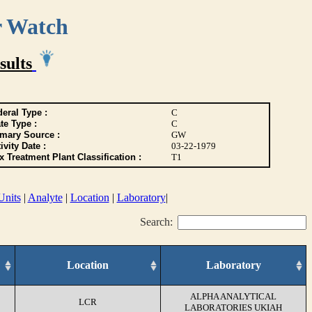
r Watch
sults
eral Type :
C
te Type :
C
imary Source :
GW
ivity Date :
03-22-1979
 Treatment Plant Classification :
T1
Units
|
Analyte
|
Location
|
Laboratory
|
Search:
Location
Laboratory
ALPHA ANALYTICAL
LCR
LABORATORIES UKIAH