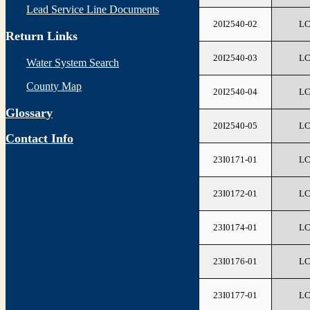
Lead Service Line Documents
20I2540-02
L
Return Links
20I2540-03
L
Water System Search
County Map
20I2540-04
L
Glossary
20I2540-05
L
Contact Info
23I0171-01
L
23I0172-01
L
23I0174-01
L
23I0176-01
L
23I0177-01
L