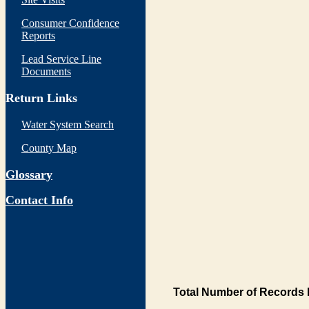
Consumer Confidence
Reports
Lead Service Line
Documents
Return Links
Water System Search
County Map
Glossary
Contact Info
Total Number of Records 