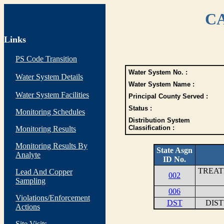
CA
Links
PS Code Transition
Water System No. :
Water System Details
Water System Name :
Water System Facilities
Principal County Served :
Status :
Monitoring Schedules
Distribution System
Classification :
Monitoring Results
Monitoring Results By
State Asgn
Analyte
ID No.
TREAT
Lead And Copper
002
Sampling
006
Violations/Enforcement
DST
DIS
Actions
Site Visits