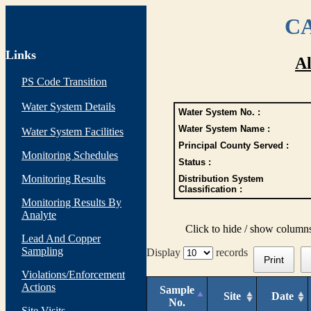
CA
Links
Al
PS Code Transition
Water System Details
Water System No. :
Water System Name :
Water System Facilities
Principal County Served :
Monitoring Schedules
Status :
Monitoring Results
Distribution System
Classification :
Monitoring Results By
Analyte
Click to hide / show column
Lead And Copper
Sampling
Display
records
Print
Violations/Enforcement
Actions
Sample
Site
Date
No.
Site Visits