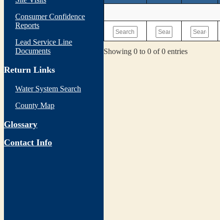
Consumer Confidence
Reports
Lead Service Line
Documents
Showing 0 to 0 of 0 entries
Return Links
Water System Search
County Map
Glossary
Contact Info