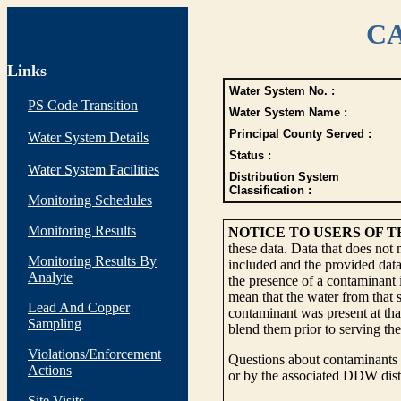
CA
Links
Water System No. :
PS Code Transition
Water System Name :
Principal County Served :
Water System Details
Status :
Water System Facilities
Distribution System
Classification :
Monitoring Schedules
Monitoring Results
NOTICE TO USERS OF 
these data. Data that does not
Monitoring Results By
included and the provided data
Analyte
the presence of a contaminant i
mean that the water from that s
Lead And Copper
contaminant was present at tha
Sampling
blend them prior to serving th
Violations/Enforcement
Questions about contaminants i
Actions
or by the associated DDW distr
Site Visits