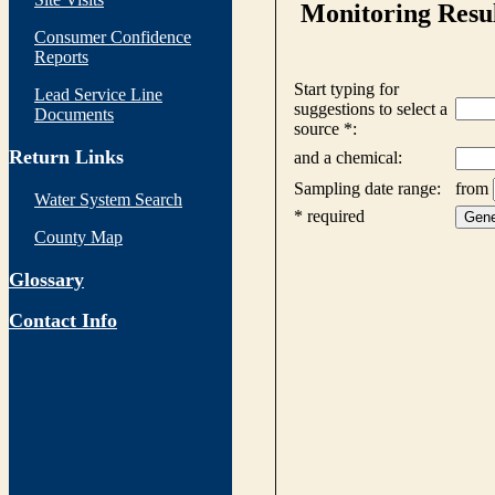
Consumer Confidence
Reports
Lead Service Line
Documents
Return Links
Water System Search
County Map
Glossary
Contact Info