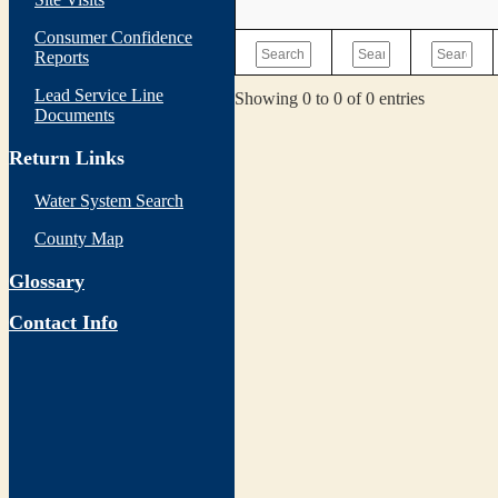
Consumer Confidence
Reports
Lead Service Line
Showing 0 to 0 of 0 entries
Documents
Return Links
Water System Search
County Map
Glossary
Contact Info