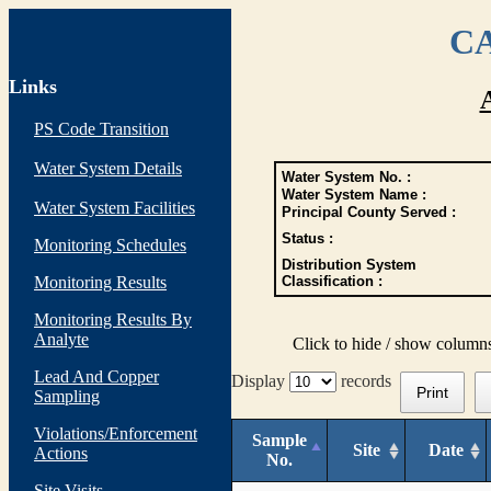
CA
Links
PS Code Transition
Water System Details
Water System No. :
Water System Name :
Water System Facilities
Principal County Served :
Status :
Monitoring Schedules
Distribution System
Monitoring Results
Classification :
Monitoring Results By
Analyte
Click to hide / show column
Lead And Copper
Display
records
Print
Sampling
Violations/Enforcement
Sample
Site
Date
Actions
No.
Site Visits