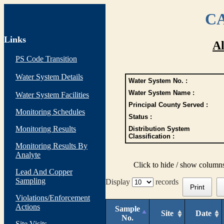
CA
Links
Al
PS Code Transition
Water System Details
Water System No. :
Water System Name :
Water System Facilities
Principal County Served :
Monitoring Schedules
Status :
Monitoring Results
Distribution System
Classification :
Monitoring Results By
Analyte
Click to hide / show column
Lead And Copper
Sampling
Display
records
Print
Violations/Enforcement
Actions
Sample
Site
Date
No.
Site Visits