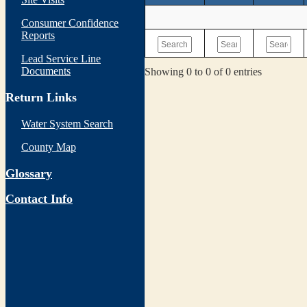
Consumer Confidence
Reports
Lead Service Line
Documents
Showing 0 to 0 of 0 entries
Return Links
Water System Search
County Map
Glossary
Contact Info