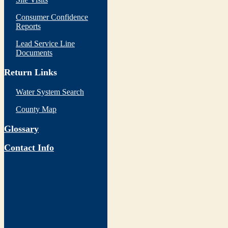
Consumer Confidence
Reports
Lead Service Line
Documents
Return Links
Water System Search
County Map
Glossary
Contact Info