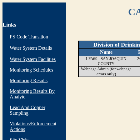
CA
Links
PS Code Transition
Division of Drinki
Water System Details
Name
LPA69 - SAN JOAQUIN
2
Water System Facilities
COUNTY
Webpage Admin (for webpage
Monitoring Schedules
errors only)
Monitoring Results
Monitoring Results By
Analyte
Lead And Copper
Sampling
Violations/Enforcement
Actions
Site Visits