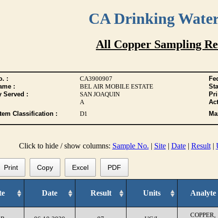
CA Drinking Wate
All Copper Sampling Re
. :
CA3900907
Fed
ame :
BEL AIR MOBILE ESTATE
Sta
y Served :
SAN JOAQUIN
Pr
A
Act
tem Classification :
D1
Max
Click to hide / show columns:
Sample No.
|
Site
|
Date
|
Result
|
Print
Copy
Excel
PDF
te
Date
Result
Units
Analyte
COPPER,