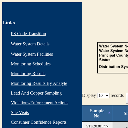
Links
PS Code Transition
Water System Details
Water System No
Water System N
Water System Facilities
Principal Count
Status :
Monitoring Schedules
Distribution Sys
Monitoring Results
Monitoring Results By Analyte
Lead And Copper Sampling
Display
records
Violations/Enforcement Actions
Sample
Site Visits
Si
No.
Consumer Confidence Reports
STK2038177-