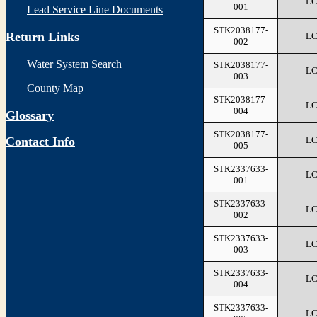
L
001
Lead Service Line Documents
STK2038177-
Return Links
L
002
Water System Search
STK2038177-
L
003
County Map
STK2038177-
L
004
Glossary
STK2038177-
L
Contact Info
005
STK2337633-
L
001
STK2337633-
L
002
STK2337633-
L
003
STK2337633-
L
004
STK2337633-
L