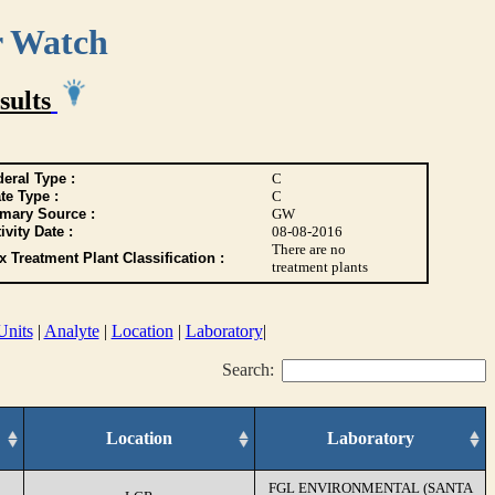
r Watch
sults
eral Type :
C
te Type :
C
imary Source :
GW
ivity Date :
08-08-2016
There are no
 Treatment Plant Classification :
treatment plants
Units
|
Analyte
|
Location
|
Laboratory
|
Search:
Location
Laboratory
FGL ENVIRONMENTAL (SANTA