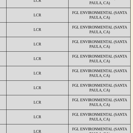
LCR
PAULA, CA)
FGL ENVIRONMENTAL (SANTA
LCR
PAULA, CA)
FGL ENVIRONMENTAL (SANTA
LCR
PAULA, CA)
FGL ENVIRONMENTAL (SANTA
LCR
PAULA, CA)
FGL ENVIRONMENTAL (SANTA
LCR
PAULA, CA)
FGL ENVIRONMENTAL (SANTA
LCR
PAULA, CA)
FGL ENVIRONMENTAL (SANTA
LCR
PAULA, CA)
FGL ENVIRONMENTAL (SANTA
LCR
PAULA, CA)
FGL ENVIRONMENTAL (SANTA
LCR
PAULA, CA)
FGL ENVIRONMENTAL (SANTA
LCR