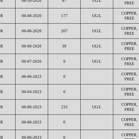
CR
06-10-2020
97
UG/L
FREE
COPPER,
CR
06-08-2020
177
UG/L
FREE
COPPER,
CR
06-06-2020
207
UG/L
FREE
COPPER,
CR
06-06-2020
39
UG/L
FREE
COPPER,
CR
06-07-2020
9
UG/L
FREE
COPPER,
CR
06-06-2023
0
FREE
COPPER,
CR
06-04-2023
0
FREE
COPPER,
CR
06-06-2023
233
UG/L
FREE
COPPER,
CR
06-06-2023
0
FREE
COPPER,
CR
06-06-2023
0