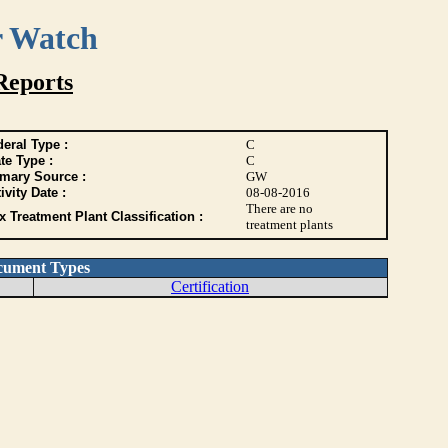
r Watch
Reports
eral Type :
C
te Type :
C
imary Source :
GW
ivity Date :
08-08-2016
There are no
 Treatment Plant Classification :
treatment plants
cument Types
Certification