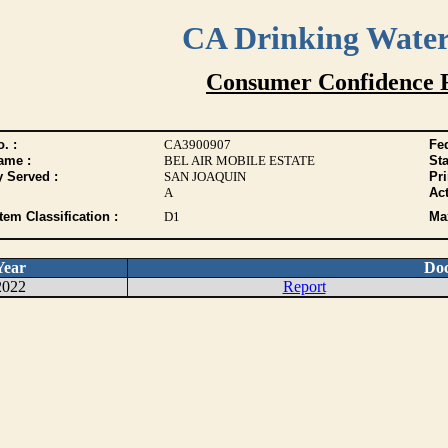
CA Drinking Wate
Consumer Confidence 
. :
CA3900907
Fed
ame :
BEL AIR MOBILE ESTATE
Sta
y Served :
SAN JOAQUIN
Pr
A
Act
tem Classification :
D1
Max
Year
Do
2022
Report