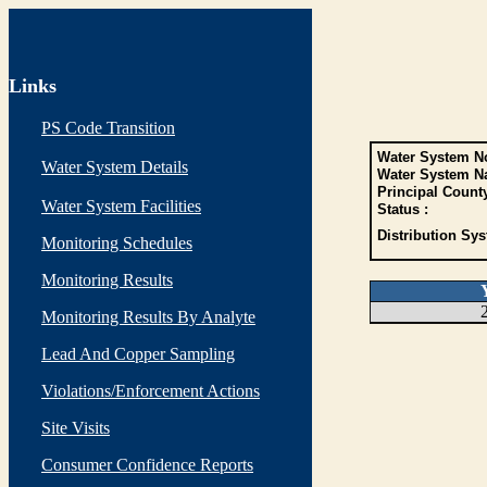
Links
PS Code Transition
Water System No
Water System Details
Water System N
Principal Count
Water System Facilities
Status :
Distribution Sys
Monitoring Schedules
Monitoring Results
Monitoring Results By Analyte
Lead And Copper Sampling
Violations/Enforcement Actions
Site Visits
Consumer Confidence Reports