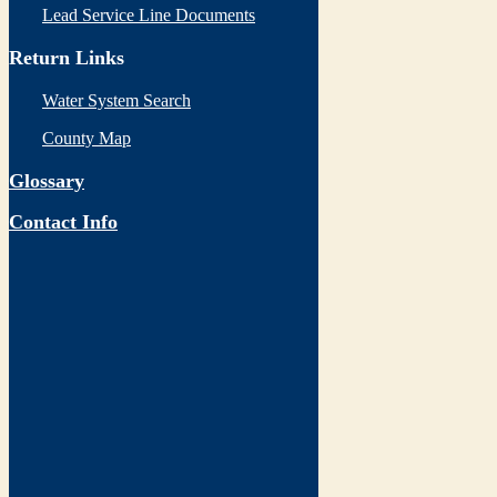
Lead Service Line Documents
Return Links
Water System Search
County Map
Glossary
Contact Info