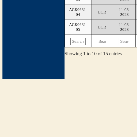
AGK0631-
11-03-
LCR
04
2023
AGK0631-
11-03-
LCR
05
2023
Showing 1 to 10 of 15 entries