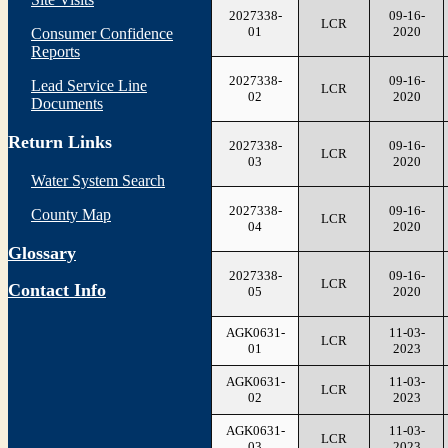
2027338-
09-16-
LCR
01
2020
Consumer Confidence
Reports
2027338-
09-16-
Lead Service Line
LCR
02
2020
Documents
Return Links
2027338-
09-16-
LCR
03
2020
Water System Search
2027338-
09-16-
County Map
LCR
04
2020
Glossary
2027338-
09-16-
LCR
Contact Info
05
2020
AGK0631-
11-03-
LCR
01
2023
AGK0631-
11-03-
LCR
02
2023
AGK0631-
11-03-
LCR
03
2023