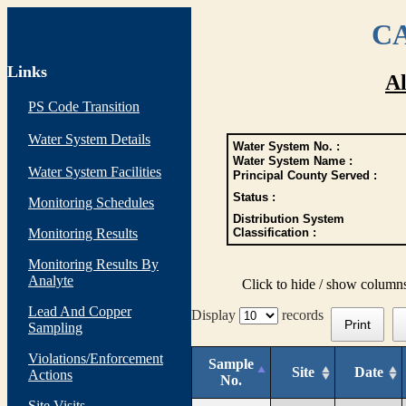
CA
Links
Al
PS Code Transition
Water System Details
Water System No. :
Water System Name :
Water System Facilities
Principal County Served :
Status :
Monitoring Schedules
Distribution System
Monitoring Results
Classification :
Monitoring Results By
Analyte
Click to hide / show column
Lead And Copper
Display
records
Print
Sampling
Violations/Enforcement
Sample
Site
Date
Actions
No.
Site Visits