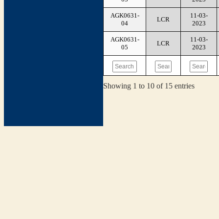
AGK0631-
11-03-
LCR
04
2023
AGK0631-
11-03-
LCR
05
2023
Showing 1 to 10 of 15 entries