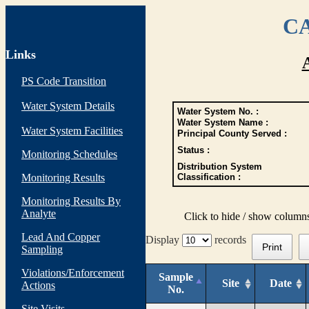
CA
Links
PS Code Transition
Water System Details
Water System No. :
Water System Name :
Water System Facilities
Principal County Served :
Status :
Monitoring Schedules
Distribution System
Monitoring Results
Classification :
Monitoring Results By
Analyte
Click to hide / show column
Lead And Copper
Display
records
Print
Sampling
Violations/Enforcement
Sample
Site
Date
Actions
No.
Site Visits