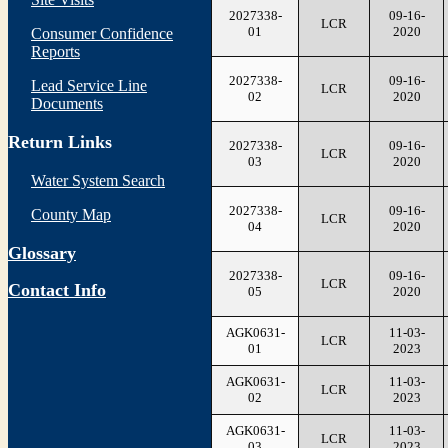
2027338-
09-16-
LCR
01
2020
Consumer Confidence
Reports
2027338-
09-16-
Lead Service Line
LCR
02
2020
Documents
Return Links
2027338-
09-16-
LCR
03
2020
Water System Search
2027338-
09-16-
County Map
LCR
04
2020
Glossary
2027338-
09-16-
LCR
Contact Info
05
2020
AGK0631-
11-03-
LCR
01
2023
AGK0631-
11-03-
LCR
02
2023
AGK0631-
11-03-
LCR
03
2023